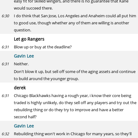
easy fit for skilled wingers, and there is no guarantee that Kane
would succeed there.
I do think that San Jose, Los Angeles and Anaheim could all put him
6:30
to good use, though whether any of them are willing is another
question.
Let go Rangers
Blow up or buy at the deadline?
6:31
Gavin Lee
Neither.
6:31
Don't blow it up, but sell off some of the aging assets and continue
to build around the younger group.
derek
Chicago Blackhawks having a rough year, i know their core being
6:31
traded is highly unlikely, do they sell off any players and try out the
rebuilding thing or do they try to improve and have a better
second half?
Gavin Lee
Rebuilding thing won't work in Chicago for many years, so they'll
6:32