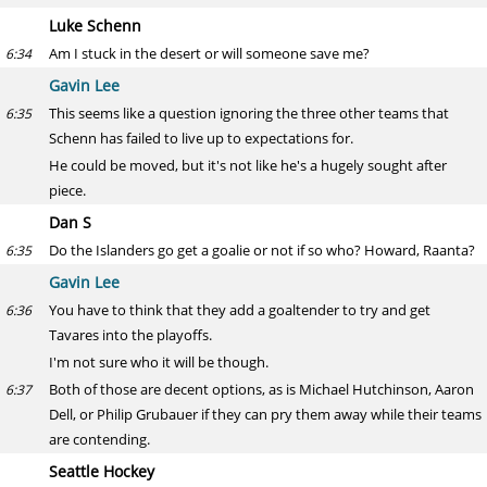
Luke Schenn
Am I stuck in the desert or will someone save me?
6:34
Gavin Lee
This seems like a question ignoring the three other teams that
6:35
Schenn has failed to live up to expectations for.
He could be moved, but it's not like he's a hugely sought after
piece.
Dan S
Do the Islanders go get a goalie or not if so who? Howard, Raanta?
6:35
Gavin Lee
You have to think that they add a goaltender to try and get
6:36
Tavares into the playoffs.
I'm not sure who it will be though.
Both of those are decent options, as is Michael Hutchinson, Aaron
6:37
Dell, or Philip Grubauer if they can pry them away while their teams
are contending.
Seattle Hockey