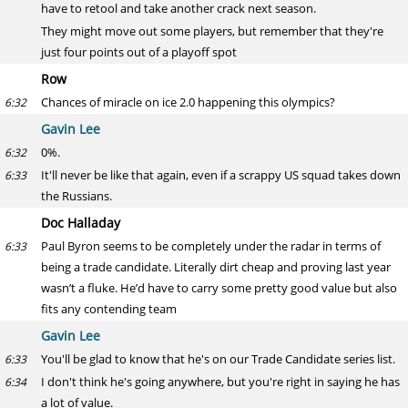
have to retool and take another crack next season.
They might move out some players, but remember that they're
just four points out of a playoff spot
Row
Chances of miracle on ice 2.0 happening this olympics?
6:32
Gavin Lee
0%.
6:32
It'll never be like that again, even if a scrappy US squad takes down
6:33
the Russians.
Doc Halladay
Paul Byron seems to be completely under the radar in terms of
6:33
being a trade candidate. Literally dirt cheap and proving last year
wasn’t a fluke. He’d have to carry some pretty good value but also
fits any contending team
Gavin Lee
You'll be glad to know that he's on our Trade Candidate series list.
6:33
I don't think he's going anywhere, but you're right in saying he has
6:34
a lot of value.