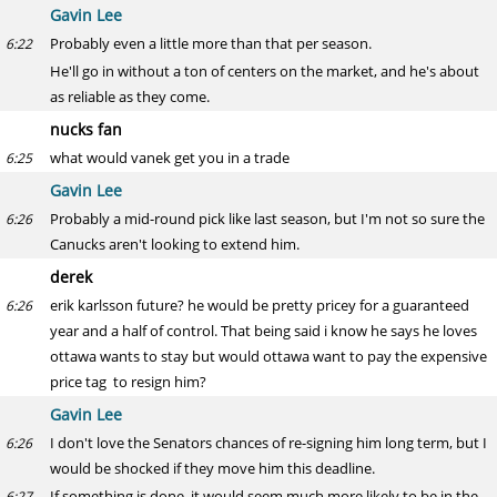
Gavin Lee
Probably even a little more than that per season.
6:22
He'll go in without a ton of centers on the market, and he's about
as reliable as they come.
nucks fan
what would vanek get you in a trade
6:25
Gavin Lee
Probably a mid-round pick like last season, but I'm not so sure the
6:26
Canucks aren't looking to extend him.
derek
erik karlsson future? he would be pretty pricey for a guaranteed
6:26
year and a half of control. That being said i know he says he loves
ottawa wants to stay but would ottawa want to pay the expensive
price tag to resign him?
Gavin Lee
I don't love the Senators chances of re-signing him long term, but I
6:26
would be shocked if they move him this deadline.
If something is done, it would seem much more likely to be in the
6:27