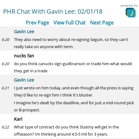
powered by
PHR Chat With Gavin Lee: 02/01/18
Prev Page
View Full Chat
Next Page
Gavin Lee
They also need to worry about re-signing Seguin, so they can't
6:20
really take on anyone with term.
nucks fan
do you think canucks sign gudbranson or trade him what would
6:20
they get in a trade
Gavin Lee
I just wrote on him today, and even though all the press is saying
6:21
they'd like to re-sign him I think it's bluster.
I imagine he's dealt by the deadline, and for just a mid-round pick
or B-prospect.
Karl
What type of contract do you think Stastny will get in the
6:22
offseason? Im thinking around 4.5-5 mil for 3 years.