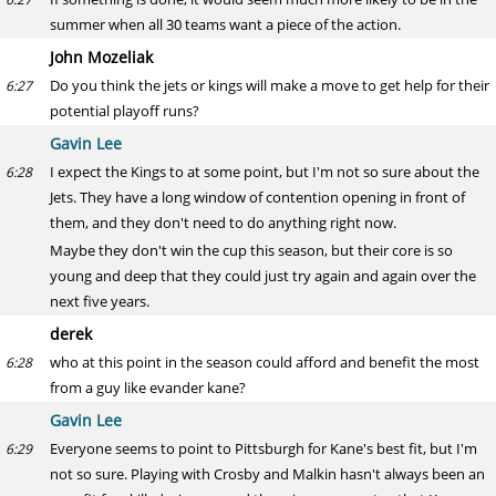
summer when all 30 teams want a piece of the action.
John Mozeliak
Do you think the jets or kings will make a move to get help for their
6:27
potential playoff runs?
Gavin Lee
I expect the Kings to at some point, but I'm not so sure about the
6:28
Jets. They have a long window of contention opening in front of
them, and they don't need to do anything right now.
Maybe they don't win the cup this season, but their core is so
young and deep that they could just try again and again over the
next five years.
derek
who at this point in the season could afford and benefit the most
6:28
from a guy like evander kane?
Gavin Lee
Everyone seems to point to Pittsburgh for Kane's best fit, but I'm
6:29
not so sure. Playing with Crosby and Malkin hasn't always been an