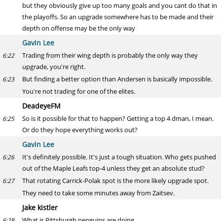
but they obviously give up too many goals and you cant do that in
the playoffs. So an upgrade somewhere has to be made and their
depth on offense may be the only way
Gavin Lee
Trading from their wing depth is probably the only way they
6:22
upgrade, you're right.
But finding a better option than Andersen is basically impossible.
6:23
You're not trading for one of the elites.
DeadeyeFM
So is it possible for that to happen? Getting a top 4 dman, I mean.
6:25
Or do they hope everything works out?
Gavin Lee
It's definitely possible. It's just a tough situation. Who gets pushed
6:26
out of the Maple Leafs top-4 unless they get an absolute stud?
That rotating Carrick-Polak spot is the more likely upgrade spot.
6:27
They need to take some minutes away from Zaitsev.
Jake kistler
What is Pittsburgh penguins are doing
6:28