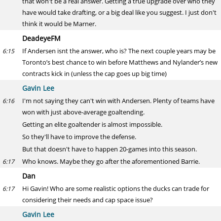
that won't be a real answer. Getting a true upgrade over who they
have would take drafting, or a big deal like you suggest. I just don't
think it would be Marner.
DeadeyeFM
If Andersen isnt the answer, who is? The next couple years may be
6:15
Toronto’s best chance to win before Matthews and Nylander’s new
contracts kick in (unless the cap goes up big time)
Gavin Lee
I'm not saying they can't win with Andersen. Plenty of teams have
6:16
won with just above-average goaltending.
Getting an elite goaltender is almost impossible.
So they'll have to improve the defense.
But that doesn't have to happen 20-games into this season.
Who knows. Maybe they go after the aforementioned Barrie.
6:17
Dan
Hi Gavin! Who are some realistic options the ducks can trade for
6:17
considering their needs and cap space issue?
Gavin Lee