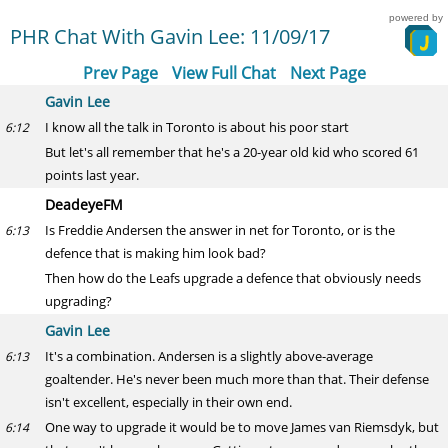
powered by
PHR Chat With Gavin Lee: 11/09/17
Prev Page
View Full Chat
Next Page
Gavin Lee
I know all the talk in Toronto is about his poor start
6:12
But let's all remember that he's a 20-year old kid who scored 61
points last year.
DeadeyeFM
Is Freddie Andersen the answer in net for Toronto, or is the
6:13
defence that is making him look bad?
Then how do the Leafs upgrade a defence that obviously needs
upgrading?
Gavin Lee
It's a combination. Andersen is a slightly above-average
6:13
goaltender. He's never been much more than that. Their defense
isn't excellent, especially in their own end.
One way to upgrade it would be to move James van Riemsdyk, but
6:14