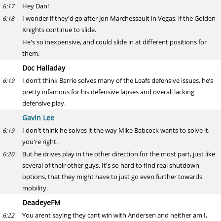
Hey Dan!
6:17
I wonder if they'd go after Jon Marchessault in Vegas, if the Golden
6:18
Knights continue to slide.
He's so inexpensive, and could slide in at different positions for
them.
Doc Halladay
I don’t think Barrie solves many of the Leafs defensive issues, he’s
6:19
pretty infamous for his defensive lapses and overall lacking
defensive play.
Gavin Lee
I don't think he solves it the way Mike Babcock wants to solve it,
6:19
you're right.
But he drives play in the other direction for the most part, just like
6:20
several of their other guys. It's so hard to find real shutdown
options, that they might have to just go even further towards
mobility.
DeadeyeFM
You arent saying they cant win with Andersen and neither am I,
6:22