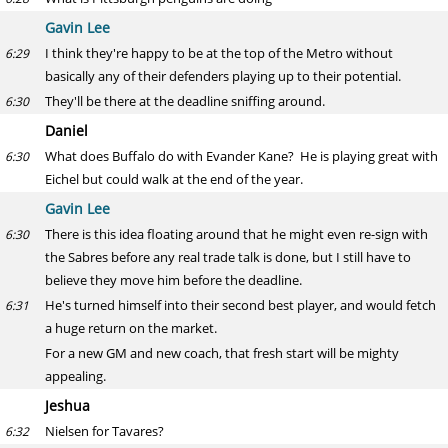
Gavin Lee
I think they're happy to be at the top of the Metro without
6:29
basically any of their defenders playing up to their potential.
They'll be there at the deadline sniffing around.
6:30
Daniel
What does Buffalo do with Evander Kane? He is playing great with
6:30
Eichel but could walk at the end of the year.
Gavin Lee
There is this idea floating around that he might even re-sign with
6:30
the Sabres before any real trade talk is done, but I still have to
believe they move him before the deadline.
He's turned himself into their second best player, and would fetch
6:31
a huge return on the market.
For a new GM and new coach, that fresh start will be mighty
appealing.
Jeshua
Nielsen for Tavares?
6:32