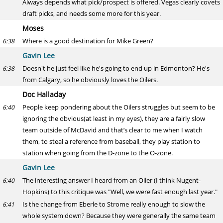
Always depends what pick/prospect is offered. Vegas clearly covets
draft picks, and needs some more for this year.
Moses
Where is a good destination for Mike Green?
6:38
Gavin Lee
Doesn't he just feel like he's going to end up in Edmonton? He's
6:38
from Calgary, so he obviously loves the Oilers.
Doc Halladay
People keep pondering about the Oilers struggles but seem to be
6:40
ignoring the obvious(at least in my eyes), they are a fairly slow
team outside of McDavid and that’s clear to me when I watch
them, to steal a reference from baseball, they play station to
station when going from the D-zone to the O-zone.
Gavin Lee
The interesting answer I heard from an Oiler (I think Nugent-
6:40
Hopkins) to this critique was "Well, we were fast enough last year."
Is the change from Eberle to Strome really enough to slow the
6:41
whole system down? Because they were generally the same team