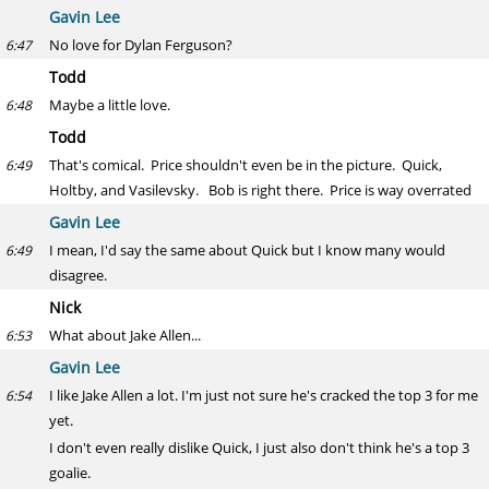
Gavin Lee
No love for Dylan Ferguson?
6:47
Todd
Maybe a little love.
6:48
Todd
That's comical. Price shouldn't even be in the picture. Quick,
6:49
Holtby, and Vasilevsky. Bob is right there. Price is way overrated
Gavin Lee
I mean, I'd say the same about Quick but I know many would
6:49
disagree.
Nick
What about Jake Allen...
6:53
Gavin Lee
I like Jake Allen a lot. I'm just not sure he's cracked the top 3 for me
6:54
yet.
I don't even really dislike Quick, I just also don't think he's a top 3
goalie.