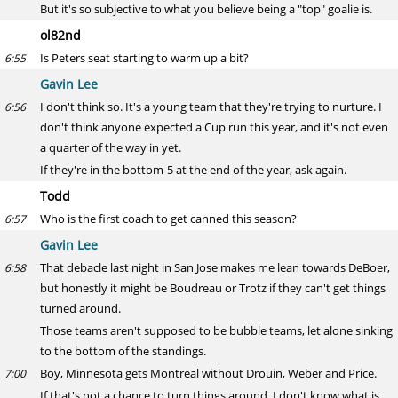
But it's so subjective to what you believe being a "top" goalie is.
ol82nd
Is Peters seat starting to warm up a bit?
6:55
Gavin Lee
I don't think so. It's a young team that they're trying to nurture. I
6:56
don't think anyone expected a Cup run this year, and it's not even
a quarter of the way in yet.
If they're in the bottom-5 at the end of the year, ask again.
Todd
Who is the first coach to get canned this season?
6:57
Gavin Lee
That debacle last night in San Jose makes me lean towards DeBoer,
6:58
but honestly it might be Boudreau or Trotz if they can't get things
turned around.
Those teams aren't supposed to be bubble teams, let alone sinking
to the bottom of the standings.
Boy, Minnesota gets Montreal without Drouin, Weber and Price.
7:00
If that's not a chance to turn things around, I don't know what is.