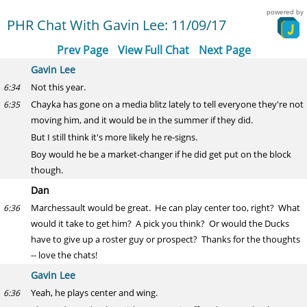
powered by
PHR Chat With Gavin Lee: 11/09/17
Prev Page
View Full Chat
Next Page
Gavin Lee
Not this year.
6:34
Chayka has gone on a media blitz lately to tell everyone they're not
6:35
moving him, and it would be in the summer if they did.
But I still think it's more likely he re-signs.
Boy would he be a market-changer if he did get put on the block
though.
Dan
Marchessault would be great. He can play center too, right? What
6:36
would it take to get him? A pick you think? Or would the Ducks
have to give up a roster guy or prospect? Thanks for the thoughts
-- love the chats!
Gavin Lee
Yeah, he plays center and wing.
6:36