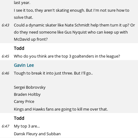
last year.
I see it too, they aren't skating enough. But I'm not sure how to
solve that.
Could a dynamic skater like Nate Schmidt help them turn it up? Or
6:43
do they need someone like Gus Nyquist who can keep up with
McDavid up front?
Todd
Who do you think are the top 3 goaltenders in the league?
6:45
Gavin Lee
Tough to break it into just three. But I'll go..
6:46
Sergei Bobrovsky
Braden Holtby
Carey Price
Kings and Hawks fans are going to kill me over that.
Todd
My top 3 are...
6:47
Dansk Fleury and Subban