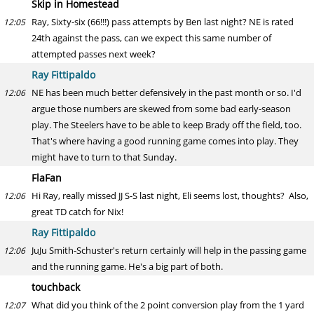
Skip in Homestead
Ray, Sixty-six (66!!!) pass attempts by Ben last night? NE is rated
12:05
24th against the pass, can we expect this same number of
attempted passes next week?
Ray Fittipaldo
NE has been much better defensively in the past month or so. I'd
12:06
argue those numbers are skewed from some bad early-season
play. The Steelers have to be able to keep Brady off the field, too.
That's where having a good running game comes into play. They
might have to turn to that Sunday.
FlaFan
Hi Ray, really missed JJ S-S last night, Eli seems lost, thoughts? Also,
12:06
great TD catch for Nix!
Ray Fittipaldo
JuJu Smith-Schuster's return certainly will help in the passing game
12:06
and the running game. He's a big part of both.
touchback
What did you think of the 2 point conversion play from the 1 yard
12:07