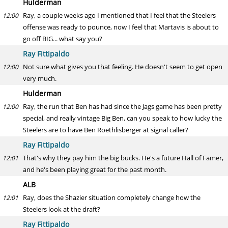
Hulderman
Ray, a couple weeks ago I mentioned that I feel that the Steelers
12:00
offense was ready to pounce, now I feel that Martavis is about to
go off BIG... what say you?
Ray Fittipaldo
Not sure what gives you that feeling. He doesn't seem to get open
12:00
very much.
Hulderman
Ray, the run that Ben has had since the Jags game has been pretty
12:00
special, and really vintage Big Ben, can you speak to how lucky the
Steelers are to have Ben Roethlisberger at signal caller?
Ray Fittipaldo
That's why they pay him the big bucks. He's a future Hall of Famer,
12:01
and he's been playing great for the past month.
ALB
Ray, does the Shazier situation completely change how the
12:01
Steelers look at the draft?
Ray Fittipaldo