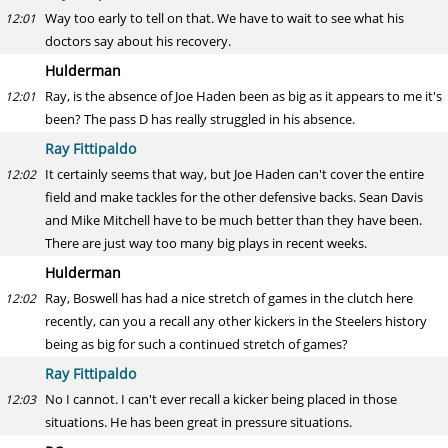
Way too early to tell on that. We have to wait to see what his
12:01
doctors say about his recovery.
Hulderman
Ray, is the absence of Joe Haden been as big as it appears to me it's
12:01
been? The pass D has really struggled in his absence.
Ray Fittipaldo
It certainly seems that way, but Joe Haden can't cover the entire
12:02
field and make tackles for the other defensive backs. Sean Davis
and Mike Mitchell have to be much better than they have been.
There are just way too many big plays in recent weeks.
Hulderman
Ray, Boswell has had a nice stretch of games in the clutch here
12:02
recently, can you a recall any other kickers in the Steelers history
being as big for such a continued stretch of games?
Ray Fittipaldo
No I cannot. I can't ever recall a kicker being placed in those
12:03
situations. He has been great in pressure situations.