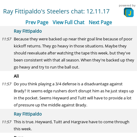
powered by
Ray Fittipaldo's Steelers chat: 12.11.17
Prev Page
View Full Chat
Next Page
Ray Fittipaldo
Because they were backed up near their goal line because of poor
11:57
kickoff returns. They go heavy in those situations. Maybe they
should reevaluate after watching the tape this week, but they've
been consistent with that all season. When they're backed up they
go heavy and try to run the ball out.
Ali
Do you think playing a 3/4 defense is a disadvantage against
11:57
Brady? It seems edge rushers don’t disrupt him as he just steps up
in the pocket. Seems Heyward and Tuitt will have to provide a lot
of pressure up the middle against Brady.
Ray Fittipaldo
This is true. Heyward, Tuitt and Hargrave have to come through
11:57
this week.