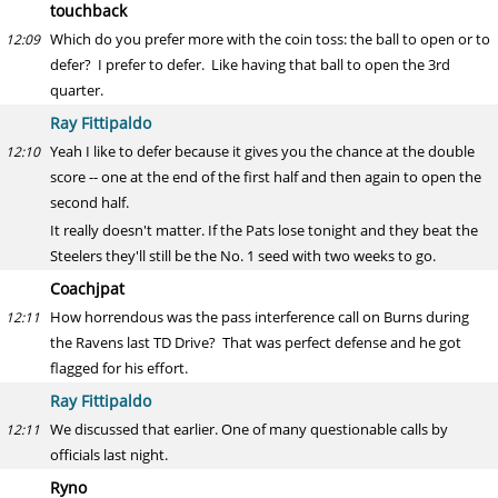
touchback
Which do you prefer more with the coin toss: the ball to open or to
12:09
defer? I prefer to defer. Like having that ball to open the 3rd
quarter.
Ray Fittipaldo
Yeah I like to defer because it gives you the chance at the double
12:10
score -- one at the end of the first half and then again to open the
second half.
It really doesn't matter. If the Pats lose tonight and they beat the
Steelers they'll still be the No. 1 seed with two weeks to go.
Coachjpat
How horrendous was the pass interference call on Burns during
12:11
the Ravens last TD Drive? That was perfect defense and he got
flagged for his effort.
Ray Fittipaldo
We discussed that earlier. One of many questionable calls by
12:11
officials last night.
Ryno