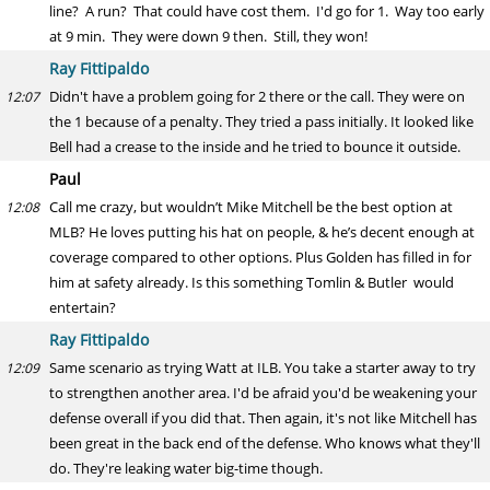
line? A run? That could have cost them. I'd go for 1. Way too early
at 9 min. They were down 9 then. Still, they won!
Ray Fittipaldo
Didn't have a problem going for 2 there or the call. They were on
12:07
the 1 because of a penalty. They tried a pass initially. It looked like
Bell had a crease to the inside and he tried to bounce it outside.
Paul
Call me crazy, but wouldn’t Mike Mitchell be the best option at
12:08
MLB? He loves putting his hat on people, & he’s decent enough at
coverage compared to other options. Plus Golden has filled in for
him at safety already. Is this something Tomlin & Butler would
entertain?
Ray Fittipaldo
Same scenario as trying Watt at ILB. You take a starter away to try
12:09
to strengthen another area. I'd be afraid you'd be weakening your
defense overall if you did that. Then again, it's not like Mitchell has
been great in the back end of the defense. Who knows what they'll
do. They're leaking water big-time though.