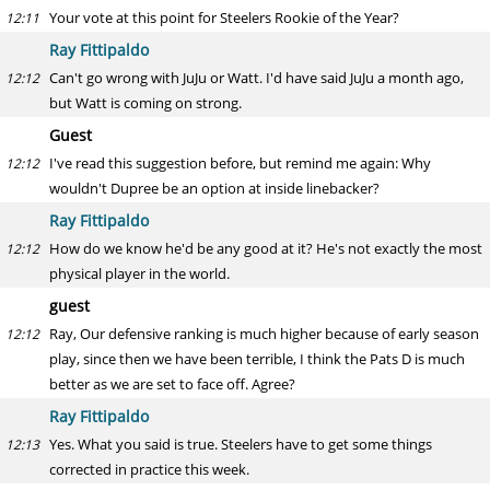
Your vote at this point for Steelers Rookie of the Year?
12:11
Ray Fittipaldo
Can't go wrong with JuJu or Watt. I'd have said JuJu a month ago,
12:12
but Watt is coming on strong.
Guest
I've read this suggestion before, but remind me again: Why
12:12
wouldn't Dupree be an option at inside linebacker?
Ray Fittipaldo
How do we know he'd be any good at it? He's not exactly the most
12:12
physical player in the world.
guest
Ray, Our defensive ranking is much higher because of early season
12:12
play, since then we have been terrible, I think the Pats D is much
better as we are set to face off. Agree?
Ray Fittipaldo
Yes. What you said is true. Steelers have to get some things
12:13
corrected in practice this week.