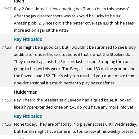
Ryan
Ray 2 Questions. 1. How amazing has Tomlin been this season?
11:57
After the Jax disaster there was talk we'd be lucky to be 8-8.
Amazing job. 2. Since Fort is the better coverage ILB think he sees
more action against the Pats?
Ray Fittipaldo
That might be a good call, but I wouldn't be surprised to see Brady
11:59
audible to runs in those situations if that's what the Steelers do.
They ran well against the Steelers last season. Stopping the run is
going to be key this week. The Bengals had 130 on the ground and
the Ravens had 152. That's why too much. If you don't make teams
one-dimensional it's much harder to play pass defense.
Hulderman
Ray, I heard the Steelers said Leveon had a quad issue, it looked
11:59
like a hyperextended knee on t.v., do you have any more info yet?
Ray Fittipaldo
None today. They are off today. No player access until Wednesday,
11:59
but Tomlin might have some info. tomorrow at his weekly presser.