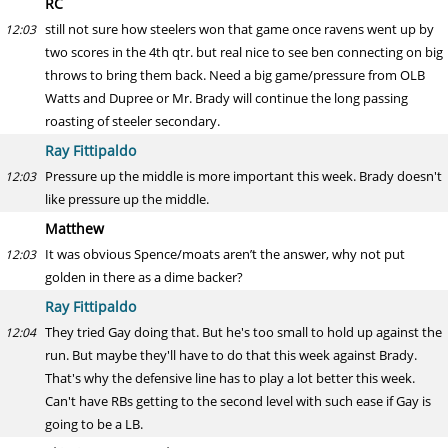
RC
still not sure how steelers won that game once ravens went up by
12:03
two scores in the 4th qtr. but real nice to see ben connecting on big
throws to bring them back. Need a big game/pressure from OLB
Watts and Dupree or Mr. Brady will continue the long passing
roasting of steeler secondary.
Ray Fittipaldo
Pressure up the middle is more important this week. Brady doesn't
12:03
like pressure up the middle.
Matthew
It was obvious Spence/moats aren’t the answer, why not put
12:03
golden in there as a dime backer?
Ray Fittipaldo
They tried Gay doing that. But he's too small to hold up against the
12:04
run. But maybe they'll have to do that this week against Brady.
That's why the defensive line has to play a lot better this week.
Can't have RBs getting to the second level with such ease if Gay is
going to be a LB.