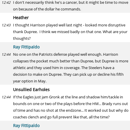
I don't necessarily think he's a cancer, but it might be time to move
12:42
on because of the dollar he commands.
Heather
I thought Harrison played well last night - looked more disruptive
12:43
thank Dupree. I think we missed badly on that one. What are your
thoughts?
Ray Fittipaldo
No one on the Patriots defense played well enough. Harrison
12:44
collapses the pocket much better than Dupree, but Dupree is more
athletic and they used him in coverage. The Steelers have a
decision to make on Dupree. They can pick up or decline his fifth
year option in May.
Unsullied Earholes
If the Eagles just jam Gronk at the line and shadow him/tackle in
12:44
bounds on one or two of the plays before the HM... Brady runs out
of time and has no shot at the endzone... It worked out but why do
coaches clench and go full prevent like that, all the time?
Ray Fittipaldo