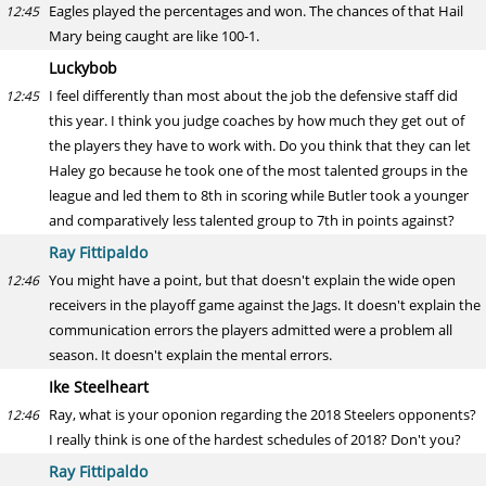
Eagles played the percentages and won. The chances of that Hail
12:45
Mary being caught are like 100-1.
Luckybob
I feel differently than most about the job the defensive staff did
12:45
this year. I think you judge coaches by how much they get out of
the players they have to work with. Do you think that they can let
Haley go because he took one of the most talented groups in the
league and led them to 8th in scoring while Butler took a younger
and comparatively less talented group to 7th in points against?
Ray Fittipaldo
You might have a point, but that doesn't explain the wide open
12:46
receivers in the playoff game against the Jags. It doesn't explain the
communication errors the players admitted were a problem all
season. It doesn't explain the mental errors.
Ike Steelheart
Ray, what is your oponion regarding the 2018 Steelers opponents?
12:46
I really think is one of the hardest schedules of 2018? Don't you?
Ray Fittipaldo