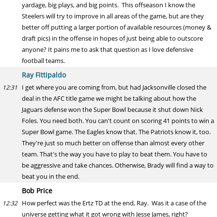
yardage, big plays, and big points. This offseason I know the
Steelers will try to improve in all areas of the game, but are they
better off putting a larger portion of available resources (money &
draft pics) in the offense in hopes of just being able to outscore
anyone? It pains me to ask that question as I love defensive
football teams.
Ray Fittipaldo
I get where you are coming from, but had Jacksonville closed the
12:31
deal in the AFC title game we might be talking about how the
Jaguars defense won the Super Bowl because it shut down Nick
Foles. You need both. You can't count on scoring 41 points to win a
Super Bowl game. The Eagles know that. The Patriots know it, too.
They're just so much better on offense than almost every other
team. That's the way you have to play to beat them. You have to
be aggressive and take chances. Otherwise, Brady will find a way to
beat you in the end.
Bob Price
How perfect was the Ertz TD at the end, Ray. Was it a case of the
12:32
universe getting what it got wrong with Jesse James, right?