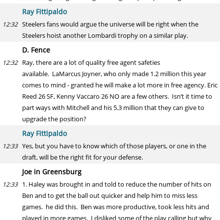
Ray Fittipaldo
Steelers fans would argue the universe will be right when the
12:32
Steelers hoist another Lombardi trophy on a similar play.
D. Fence
Ray, there are a lot of quality free agent safeties
12:32
available. LaMarcus Joyner, who only made 1.2 million this year
comes to mind - granted he will make a lot more in free agency. Eric
Reed 26 SF, Kenny Vaccaro 26 NO are a few others. Isn’t it time to
part ways with Mitchell and his 5.3 million that they can give to
upgrade the position?
Ray Fittipaldo
Yes, but you have to know which of those players, or one in the
12:33
draft, will be the right fit for your defense.
Joe in Greensburg
1. Haley was brought in and told to reduce the number of hits on
12:33
Ben and to get the ball out quicker and help him to miss less
games. he did this. Ben was more productive, took less hits and
played in more games. I disliked some of the play calling but why