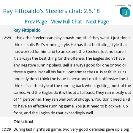
powered by
Ray Fittipaldo's Steelers chat: 2.5.18
Prev Page
View Full Chat
Next Page
Ray Fittipaldo
I think the Steelers can play smash-mouth if they want. I just don't
12:28
think it suits Bell's running style. He has that hesitating style that
has worked for him and to an extent the Steelers. Just not sure if
it's always the best thing for the offense. The Eagles didn't have
any negative running plays. Bell is always good for one or two or
three a game. Not all his fault. Sometimes the OL is at fault. But I
honestly don't think the issue is personnel on the offensive line. I
think it's in the style of the running back who is getting most of the
carries. And the Eagles do it without a fullback. They ran mostly out
of 11 personnel. They ran well out of shotgun. You don't need a FB
to have an effective running game. You just need to block well up
front, and the Eagles do that exceedingly well.
Oldschool
During last night’s SB game, two very good defenses gave up a big
12:29