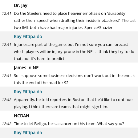
Dr. Jay
Do the Steelers need to place heavier emphasis on 'durability'
12:41
rather then 'speed' when drafting their inside linebackers? The last
two IML both have had major injuries Spence/Shazier .
Ray Fittipaldo
Injuries are part of the game, but I'm not sure you can forecast
12:41
which players will be injury-prone in the NFL. I think they try to do
that, but it's hard to predict.
James in NE
So I suppose some business decisions don’t work out in the end, is
12:41
this the end of the road for 92
Ray Fittipaldo
Apparently, he told reporters in Boston that he'd like to continue
12:42
playing. I think there are teams that might sign him.
NCDAN
Time to let Bell go, he's a cancer on this team. What say you?
12:42
Ray Fittipaldo