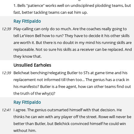
1. Bells "patience" works well on undisciplined plodding teams, but
fast, better tackling teams can eat him up.
Ray Fittipaldo
Play-calling can only do so much. Are the coaches really going to
12:39
tell Le'Veon Bell how to run? They have to decide it his other skills
are worth it. But there is no doubt in my mind his running skills are
replaceable. Not so sure his skills as a receiver can be replaced. And
they know that.
Unsullied Earholes
Belicheat benching/relegating Butler to STs at game time and his
12:39
replacement not informed till then too... The genius has a crack in
his manifesto? Butler is a free agent, how can other teams find out
the truth of the why(s)?
Ray Fittipaldo
I agree. The genius outsmarted himself with that decision. He
12:41
thinks he can win with any player off the street. Rowe will never be
better than Butler, but Belichick convinced himself he could win
without him.