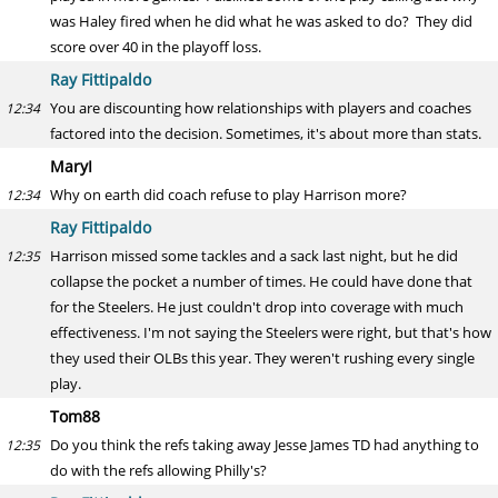
was Haley fired when he did what he was asked to do? They did
score over 40 in the playoff loss.
Ray Fittipaldo
You are discounting how relationships with players and coaches
12:34
factored into the decision. Sometimes, it's about more than stats.
MaryI
Why on earth did coach refuse to play Harrison more?
12:34
Ray Fittipaldo
Harrison missed some tackles and a sack last night, but he did
12:35
collapse the pocket a number of times. He could have done that
for the Steelers. He just couldn't drop into coverage with much
effectiveness. I'm not saying the Steelers were right, but that's how
they used their OLBs this year. They weren't rushing every single
play.
Tom88
Do you think the refs taking away Jesse James TD had anything to
12:35
do with the refs allowing Philly's?