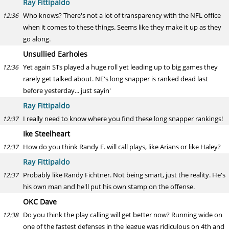
Ray Fittipaldo
Who knows? There's not a lot of transparency with the NFL office
12:36
when it comes to these things. Seems like they make it up as they
go along.
Unsullied Earholes
Yet again STs played a huge roll yet leading up to big games they
12:36
rarely get talked about. NE's long snapper is ranked dead last
before yesterday... just sayin'
Ray Fittipaldo
I really need to know where you find these long snapper rankings!
12:37
Ike Steelheart
How do you think Randy F. will call plays, like Arians or like Haley?
12:37
Ray Fittipaldo
Probably like Randy Fichtner. Not being smart, just the reality. He's
12:37
his own man and he'll put his own stamp on the offense.
OKC Dave
Do you think the play calling will get better now? Running wide on
12:38
one of the fastest defenses in the league was ridiculous on 4th and