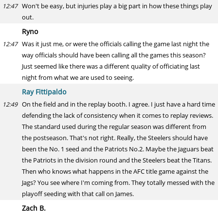
Won't be easy, but injuries play a big part in how these things play
12:47
out.
Ryno
Was it just me, or were the officials calling the game last night the
12:47
way officials should have been calling all the games this season?
Just seemed like there was a different quality of officiating last
night from what we are used to seeing.
Ray Fittipaldo
On the field and in the replay booth. I agree. I just have a hard time
12:49
defending the lack of consistency when it comes to replay reviews.
The standard used during the regular season was different from
the postseason. That's not right. Really, the Steelers should have
been the No. 1 seed and the Patriots No.2. Maybe the Jaguars beat
the Patriots in the division round and the Steelers beat the Titans.
Then who knows what happens in the AFC title game against the
Jags? You see where I'm coming from. They totally messed with the
playoff seeding with that call on James.
Zach B.