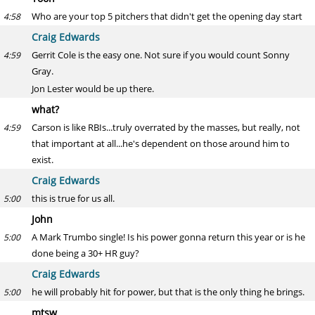
Who are your top 5 pitchers that didn't get the opening day start
4:58
Craig Edwards
Gerrit Cole is the easy one. Not sure if you would count Sonny
4:59
Gray.
Jon Lester would be up there.
what?
Carson is like RBIs...truly overrated by the masses, but really, not
4:59
that important at all...he's dependent on those around him to
exist.
Craig Edwards
this is true for us all.
5:00
John
A Mark Trumbo single! Is his power gonna return this year or is he
5:00
done being a 30+ HR guy?
Craig Edwards
he will probably hit for power, but that is the only thing he brings.
5:00
mtsw