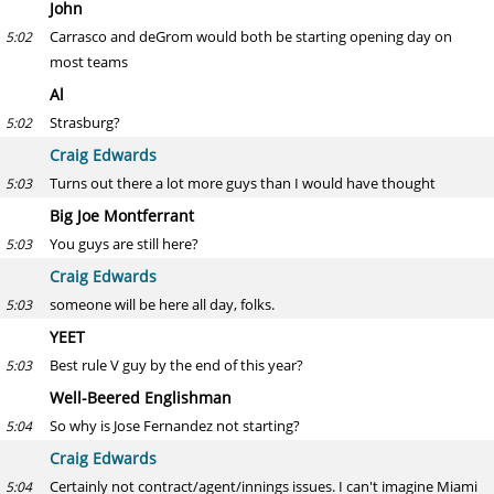
John
Carrasco and deGrom would both be starting opening day on
5:02
most teams
Al
Strasburg?
5:02
Craig Edwards
Turns out there a lot more guys than I would have thought
5:03
Big Joe Montferrant
You guys are still here?
5:03
Craig Edwards
someone will be here all day, folks.
5:03
YEET
Best rule V guy by the end of this year?
5:03
Well-Beered Englishman
So why is Jose Fernandez not starting?
5:04
Craig Edwards
Certainly not contract/agent/innings issues. I can't imagine Miami
5:04