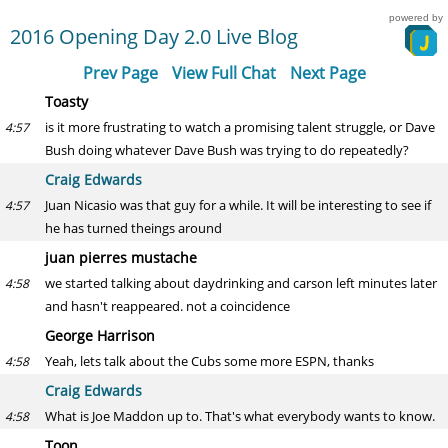
powered by
2016 Opening Day 2.0 Live Blog
Prev Page
View Full Chat
Next Page
Toasty
is it more frustrating to watch a promising talent struggle, or Dave
4:57
Bush doing whatever Dave Bush was trying to do repeatedly?
Craig Edwards
Juan Nicasio was that guy for a while. It will be interesting to see if
4:57
he has turned theings around
juan pierres mustache
we started talking about daydrinking and carson left minutes later
4:58
and hasn't reappeared. not a coincidence
George Harrison
Yeah, lets talk about the Cubs some more ESPN, thanks
4:58
Craig Edwards
What is Joe Maddon up to. That's what everybody wants to know.
4:58
Toon