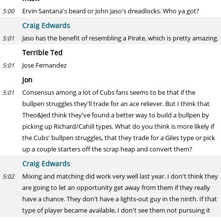
Ervin Santana's beard or John Jaso's dreadlocks. Who ya got?
5:00
Craig Edwards
Jaso has the benefit of resembling a Pirate, which is pretty amazing.
5:01
Terrible Ted
Jose Fernandez
5:01
Jon
Consensus among a lot of Cubs fans seems to be that if the
5:01
bullpen struggles they'll trade for an ace reliever. But I think that
Theo&Jed think they've found a better way to build a bullpen by
picking up Richard/Cahill types. What do you think is more likely if
the Cubs' bullpen struggles, that they trade for a Giles type or pick
up a couple starters off the scrap heap and convert them?
Craig Edwards
Mixing and matching did work very well last year. I don't think they
5:02
are going to let an opportunity get away from them if they really
have a chance. They don't have a lights-out guy in the ninth. If that
type of player became available, I don't see them not pursuing it