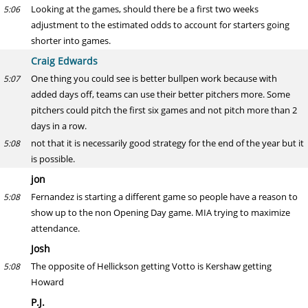
Looking at the games, should there be a first two weeks
5:06
adjustment to the estimated odds to account for starters going
shorter into games.
Craig Edwards
One thing you could see is better bullpen work because with
5:07
added days off, teams can use their better pitchers more. Some
pitchers could pitch the first six games and not pitch more than 2
days in a row.
not that it is necessarily good strategy for the end of the year but it
5:08
is possible.
jon
Fernandez is starting a different game so people have a reason to
5:08
show up to the non Opening Day game. MIA trying to maximize
attendance.
Josh
The opposite of Hellickson getting Votto is Kershaw getting
5:08
Howard
P.J.