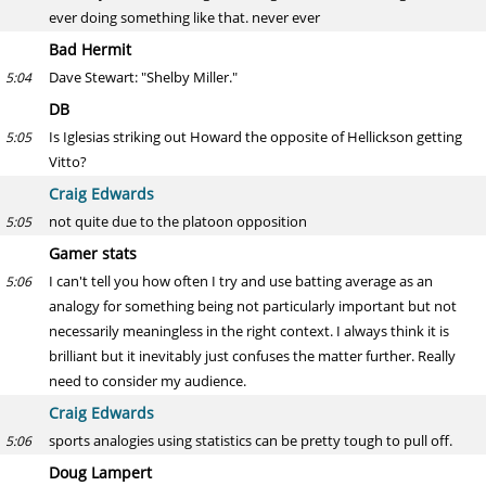
ever doing something like that. never ever
Bad Hermit
Dave Stewart: "Shelby Miller."
5:04
DB
Is Iglesias striking out Howard the opposite of Hellickson getting
5:05
Vitto?
Craig Edwards
not quite due to the platoon opposition
5:05
Gamer stats
I can't tell you how often I try and use batting average as an
5:06
analogy for something being not particularly important but not
necessarily meaningless in the right context. I always think it is
brilliant but it inevitably just confuses the matter further. Really
need to consider my audience.
Craig Edwards
sports analogies using statistics can be pretty tough to pull off.
5:06
Doug Lampert