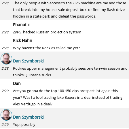
The only people with access to the ZiPS machine are me and those
2:28
that break into my house, safe deposit box, or find my flash drive
hidden in a state park and defeat the passwords.
Phanatic
ZyPS. hacked Russian projection system
2:28
Rick Hahn
Why haven't the Rockies called me yet?
2:28
Dan Szymborski
Rockies upper management probably sees one ten-win season and
2:28
thinks Quintana sucks.
Dan
Are you gonna do the top 100-150 zips prospect list again this
2:29
year? Was I a fool trading Jake Bauers in a deal instead of trading
Alex Verdugo in a deal?
Dan Szymborski
Yup, possibly.
2:29