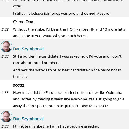
offer
I still can't believe Edmonds was one-and-doned. Absurd.
Crime Dog
Without the strike, I'd be in the HOF. 7 more HR and 10 more hit's
2:32
and I'd be at 500, 2500. Why so much hate?
Dan Szymborski
Still a borderline candidate. I was asked how I'd vote and I don't
2:33
care about round numbers.
And he's the 14th-16th or so best candidate on the ballot not in
the Hall.
scottz
How much did the Eaton trade affect other trades like Quintana
2:33
and Dozier by making it seem like everyone was just going to give
away the prospect store to acquire a known MLB asset?
Dan Szymborski
I think teams like the Twins have become greedier.
2:33