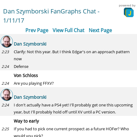
powered by
Dan Szymborski FanGraphs Chat -
1/11/17
Prev Page
View Full Chat
Next Page
Dan Szymborski
Clarify: Not this year. But I think Edgar's on an approach pattern
2:23
now
Defense
2:24
Von Schloss
Are you playing FFXV?
2:24
Dan Szymborski
I don't actually have a PS4 yet! I'll probably get one this upcoming
2:24
year, but I'll probably hold off until XV until a PC version.
Way to early
If you had to pick one current prospect as a future HOFer? Who
2:25
would you pick?