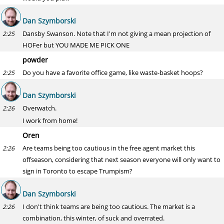
Dan Szymborski
Dansby Swanson. Note that I'm not giving a mean projection of
2:25
HOFer but YOU MADE ME PICK ONE
powder
Do you have a favorite office game, like waste-basket hoops?
2:25
Dan Szymborski
Overwatch.
2:26
I work from home!
Oren
Are teams being too cautious in the free agent market this
2:26
offseason, considering that next season everyone will only want to
sign in Toronto to escape Trumpism?
Dan Szymborski
I don't think teams are being too cautious. The market is a
2:26
combination, this winter, of suck and overrated.