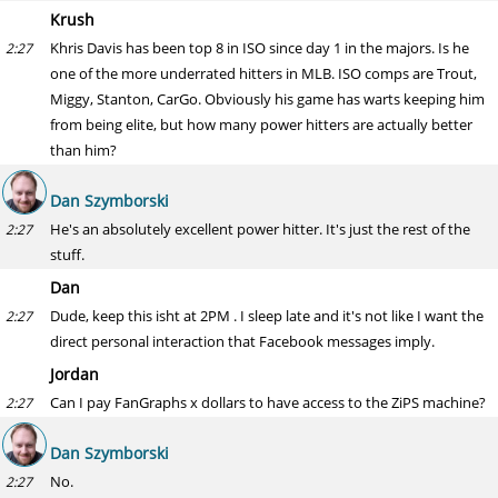
Krush
Khris Davis has been top 8 in ISO since day 1 in the majors. Is he
2:27
one of the more underrated hitters in MLB. ISO comps are Trout,
Miggy, Stanton, CarGo. Obviously his game has warts keeping him
from being elite, but how many power hitters are actually better
than him?
Dan Szymborski
He's an absolutely excellent power hitter. It's just the rest of the
2:27
stuff.
Dan
Dude, keep this isht at 2PM . I sleep late and it's not like I want the
2:27
direct personal interaction that Facebook messages imply.
Jordan
Can I pay FanGraphs x dollars to have access to the ZiPS machine?
2:27
Dan Szymborski
No.
2:27