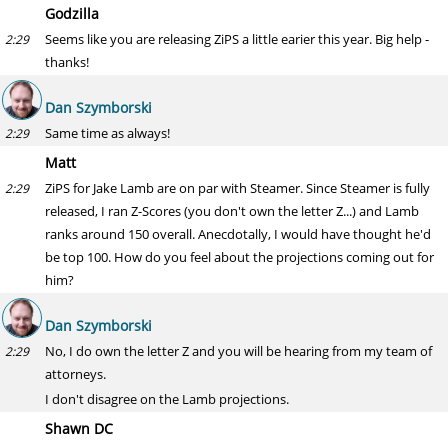
Godzilla
Seems like you are releasing ZiPS a little earier this year. Big help -
2:29
thanks!
Dan Szymborski
Same time as always!
2:29
Matt
ZiPS for Jake Lamb are on par with Steamer. Since Steamer is fully
2:29
released, I ran Z-Scores (you don't own the letter Z...) and Lamb
ranks around 150 overall. Anecdotally, I would have thought he'd
be top 100. How do you feel about the projections coming out for
him?
Dan Szymborski
No, I do own the letter Z and you will be hearing from my team of
2:29
attorneys.
I don't disagree on the Lamb projections.
Shawn DC