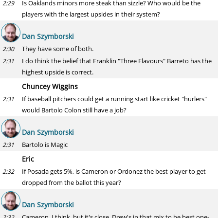
Is Oaklands minors more steak than sizzle? Who would be the
2:29
players with the largest upsides in their system?
Dan Szymborski
They have some of both.
2:30
I do think the belief that Franklin "Three Flavours" Barreto has the
2:31
highest upside is correct.
Chuncey Wiggins
If baseball pitchers could get a running start like cricket "hurlers"
2:31
would Bartolo Colon still have a job?
Dan Szymborski
Bartolo is Magic
2:31
Eric
If Posada gets 5%, is Cameron or Ordonez the best player to get
2:32
dropped from the ballot this year?
Dan Szymborski
Cameron, I think, but it's close. Drew's in that mix to be best one-
2:32