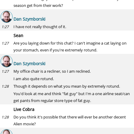
season get from their work?
Dan Szymborski
I have not really thought of it.
1:27
Sean
Are you laying down for this chat? I can't imagine a cat laying on
1:27
your stomach, even if you're extremely rotund.
Dan Szymborski
My office chair is a recliner, so I am reclined.
1:27
I am also quite rotund.
Though it depends on what you mean by extremely rotund.
1:28
You'd look at me and think "fat guy" but I'm a one airline seat/can
get pants from regular store type of fat guy.
Live Cobra
Do you think it's possible that there will ever be another decent
1:28
Alien movie?