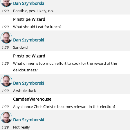
Dan Szymborski
Possible, yes. Likely, no.
1:29
Pinstripe Wizard
What should I eat for lunch?
1:29
Dan Szymborski
Sandwich
1:29
Pinstripe Wizard
What dinner is too much effort to cook for the reward of the
1:29
deliciousness?
Dan Szymborski
A whole duck
1:29
CamdenWarehouse
Any chance Chris Christie becomes relevant in this election?
1:29
Dan Szymborski
Not really
1:29