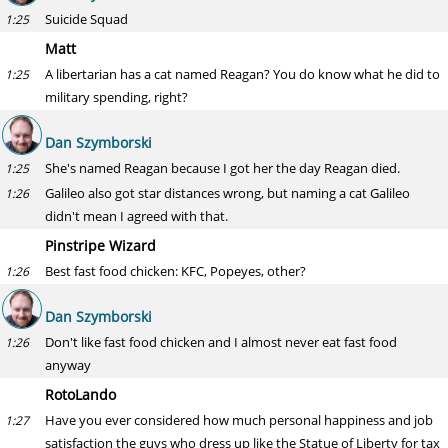
Suicide Squad
1:25
Matt
A libertarian has a cat named Reagan? You do know what he did to
1:25
military spending, right?
Dan Szymborski
She's named Reagan because I got her the day Reagan died.
1:25
Galileo also got star distances wrong, but naming a cat Galileo
1:26
didn't mean I agreed with that.
Pinstripe Wizard
Best fast food chicken: KFC, Popeyes, other?
1:26
Dan Szymborski
Don't like fast food chicken and I almost never eat fast food
1:26
anyway
RotoLando
Have you ever considered how much personal happiness and job
1:27
satisfaction the guys who dress up like the Statue of Liberty for tax