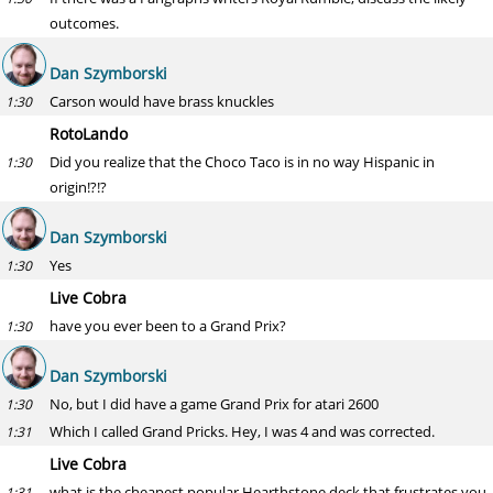
outcomes.
Dan Szymborski
Carson would have brass knuckles
1:30
RotoLando
Did you realize that the Choco Taco is in no way Hispanic in
1:30
origin!?!?
Dan Szymborski
Yes
1:30
Live Cobra
have you ever been to a Grand Prix?
1:30
Dan Szymborski
No, but I did have a game Grand Prix for atari 2600
1:30
Which I called Grand Pricks. Hey, I was 4 and was corrected.
1:31
Live Cobra
what is the cheapest popular Hearthstone deck that frustrates you
1:31