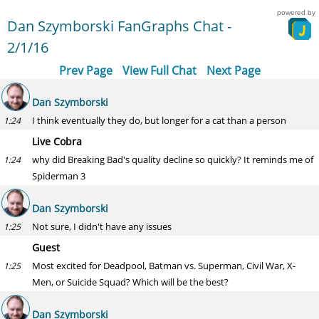
powered by
Dan Szymborski FanGraphs Chat -
2/1/16
Prev Page
View Full Chat
Next Page
Dan Szymborski
I think eventually they do, but longer for a cat than a person
1:24
Live Cobra
why did Breaking Bad's quality decline so quickly? It reminds me of
1:24
Spiderman 3
Dan Szymborski
Not sure, I didn't have any issues
1:25
Guest
Most excited for Deadpool, Batman vs. Superman, Civil War, X-
1:25
Men, or Suicide Squad? Which will be the best?
Dan Szymborski