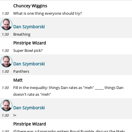
Chuncey Wiggins
What is one thing everyone should try?
1:30
Dan Szymborski
Breathing
1:30
Pinstripe Wizard
Super Bowl pick?
1:30
Dan Szymborski
Panthers
1:30
Matt
Fill in the inequality: things Dan rates as "meh" _____ things Dan
1:30
doesn't rate as "meh"
Dan Szymborski
!=
1:30
Pinstripe Wizard
If there was a Fangraphs writers Royal Rumble, discuss the likely
1:30