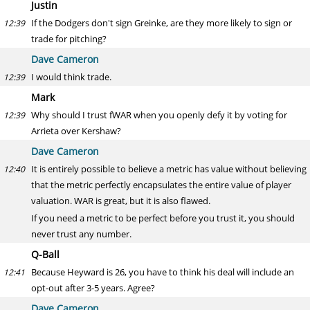
Justin
If the Dodgers don't sign Greinke, are they more likely to sign or
12:39
trade for pitching?
Dave Cameron
I would think trade.
12:39
Mark
Why should I trust fWAR when you openly defy it by voting for
12:39
Arrieta over Kershaw?
Dave Cameron
It is entirely possible to believe a metric has value without believing
12:40
that the metric perfectly encapsulates the entire value of player
valuation. WAR is great, but it is also flawed.
If you need a metric to be perfect before you trust it, you should
never trust any number.
Q-Ball
Because Heyward is 26, you have to think his deal will include an
12:41
opt-out after 3-5 years. Agree?
Dave Cameron