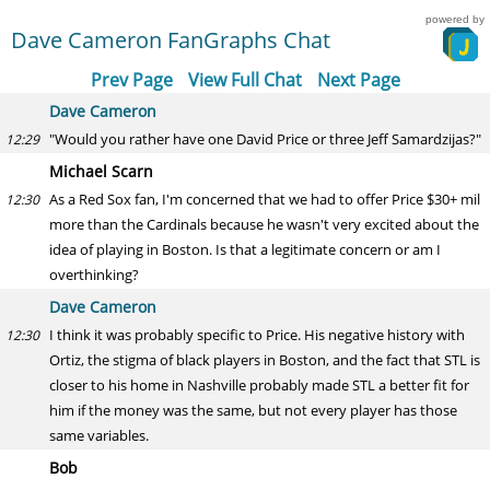
powered by
Dave Cameron FanGraphs Chat
Prev Page
View Full Chat
Next Page
Dave Cameron
"Would you rather have one David Price or three Jeff Samardzijas?"
12:29
Michael Scarn
As a Red Sox fan, I'm concerned that we had to offer Price $30+ mil
12:30
more than the Cardinals because he wasn't very excited about the
idea of playing in Boston. Is that a legitimate concern or am I
overthinking?
Dave Cameron
I think it was probably specific to Price. His negative history with
12:30
Ortiz, the stigma of black players in Boston, and the fact that STL is
closer to his home in Nashville probably made STL a better fit for
him if the money was the same, but not every player has those
same variables.
Bob