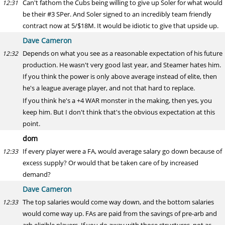
Can't fathom the Cubs being willing to give up Soler for what would
12:31
be their #3 SPer. And Soler signed to an incredibly team friendly
contract now at 5/$18M. It would be idiotic to give that upside up.
Dave Cameron
Depends on what you see as a reasonable expectation of his future
12:32
production. He wasn't very good last year, and Steamer hates him.
If you think the power is only above average instead of elite, then
he's a league average player, and not that hard to replace.
If you think he's a +4 WAR monster in the making, then yes, you
keep him. But I don't think that's the obvious expectation at this
point.
dom
If every player were a FA, would average salary go down because of
12:33
excess supply? Or would that be taken care of by increased
demand?
Dave Cameron
The top salaries would come way down, and the bottom salaries
12:33
would come way up. FAs are paid from the savings of pre-arb and