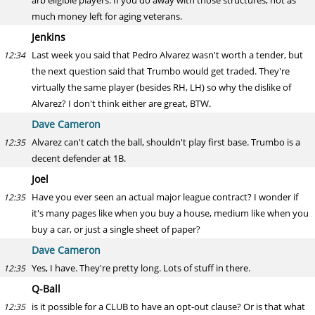
arb eligible players. If you do away with those structures, not as
much money left for aging veterans.
Jenkins
Last week you said that Pedro Alvarez wasn't worth a tender, but
12:34
the next question said that Trumbo would get traded. They're
virtually the same player (besides RH, LH) so why the dislike of
Alvarez? I don't think either are great, BTW.
Dave Cameron
Alvarez can't catch the ball, shouldn't play first base. Trumbo is a
12:35
decent defender at 1B.
Joel
Have you ever seen an actual major league contract? I wonder if
12:35
it's many pages like when you buy a house, medium like when you
buy a car, or just a single sheet of paper?
Dave Cameron
Yes, I have. They're pretty long. Lots of stuff in there.
12:35
Q-Ball
is it possible for a CLUB to have an opt-out clause? Or is that what
12:35