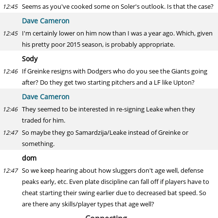
Seems as you've cooked some on Soler's outlook. Is that the case?
12:45
Dave Cameron
I'm certainly lower on him now than I was a year ago. Which, given
12:45
his pretty poor 2015 season, is probably appropriate.
Sody
If Greinke resigns with Dodgers who do you see the Giants going
12:46
after? Do they get two starting pitchers and a LF like Upton?
Dave Cameron
They seemed to be interested in re-signing Leake when they
12:46
traded for him.
So maybe they go Samardzija/Leake instead of Greinke or
12:47
something.
dom
So we keep hearing about how sluggers don't age well, defense
12:47
peaks early, etc. Even plate discipline can fall off if players have to
cheat starting their swing earlier due to decreased bat speed. So
are there any skills/player types that age well?