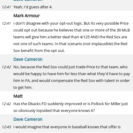
Yeah, I'd guess after 4.
12:41
Mark Armour
I don't disagree with your opt-out logic. But its very possible Price
12:41
could opt out because he believes that one or more of the 30 MLB
teams will give him a better deal than 4/125 AND the Red Sox are
not one of such teams. In that scenario (not implausible) the Red
Sox benefit from the opt out.
Dave Cameron
No, because the Red Sox could just trade Price to that team, who
12:42
would be happy to have him for less than what they'd have to pay
him in FA, and would compensate the Red Sox with talent in order
to get him.
Matt
Has the Dbacks FO suddenly improved or is Pollock for Miller just
12:42
so obviously lopsided that everyone knows it?
Dave Cameron
I would imagine that everyone in baseball knows that offer is
12:43