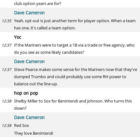
club option years are for?
Dave Cameron
Yeah, opt-out is just another term for player option. When a team
12:35
has one, it's called a team option.
Yoc
If the Mariners were to target a 1B via a trade or free agency, who
12:37
do you see as some likely candidates?
Dave Cameron
Steve Pearce makes some sense for the Mariners now that they've
12:37
dumped Trumbo and could probably use some RH power to
balance out the line-up.
hop on pop
Shelby Miller to Sox for Benintendi and Johnson. Who turns this
12:38
down?
Dave Cameron
Red Sox
12:38
They love Benintendi