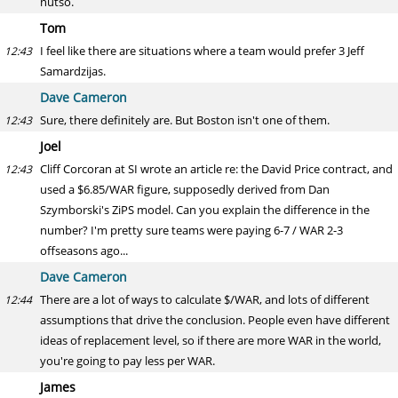
nutso.
Tom
I feel like there are situations where a team would prefer 3 Jeff
12:43
Samardzijas.
Dave Cameron
Sure, there definitely are. But Boston isn't one of them.
12:43
Joel
Cliff Corcoran at SI wrote an article re: the David Price contract, and
12:43
used a $6.85/WAR figure, supposedly derived from Dan
Szymborski's ZiPS model. Can you explain the difference in the
number? I'm pretty sure teams were paying 6-7 / WAR 2-3
offseasons ago...
Dave Cameron
There are a lot of ways to calculate $/WAR, and lots of different
12:44
assumptions that drive the conclusion. People even have different
ideas of replacement level, so if there are more WAR in the world,
you're going to pay less per WAR.
James