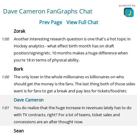
powered by
Dave Cameron FanGraphs Chat
Prev Page
View Full Chat
Zorak
Another interesting research question is one that's a hot topic in
1:00
Hockey analytics - what effect birth month has on draft
position/signing/etc. 10 months makes a huge difference when
you're 18 in terms of physical ability.
Bork
The only loser in the whole millionaires vs billionaires on who
1:00
should get the money is the fans. The last thing both of those sides
want is for fans to get a break and pay less for tickets/food/etc
Dave Cameron
You do realize that the huge increase in revenues lately has to do
1:01
with TV contracts, right? For a lot of teams, ticket sales and
concessions are an after thought now.
Sean