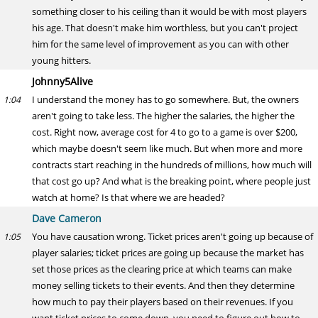
something closer to his ceiling than it would be with most players
his age. That doesn't make him worthless, but you can't project
him for the same level of improvement as you can with other
young hitters.
Johnny5Alive
I understand the money has to go somewhere. But, the owners
1:04
aren't going to take less. The higher the salaries, the higher the
cost. Right now, average cost for 4 to go to a game is over $200,
which maybe doesn't seem like much. But when more and more
contracts start reaching in the hundreds of millions, how much will
that cost go up? And what is the breaking point, where people just
watch at home? Is that where we are headed?
Dave Cameron
You have causation wrong. Ticket prices aren't going up because of
1:05
player salaries; ticket prices are going up because the market has
set those prices as the clearing price at which teams can make
money selling tickets to their events. And then they determine
how much to pay their players based on their revenues. If you