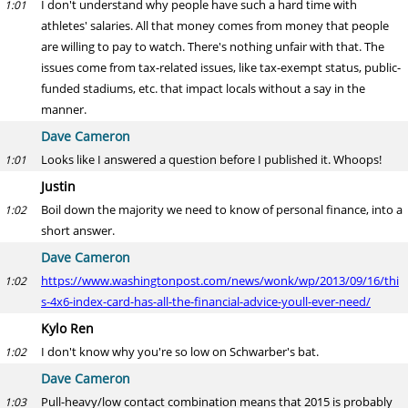
I don't understand why people have such a hard time with
1:01
athletes' salaries. All that money comes from money that people
are willing to pay to watch. There's nothing unfair with that. The
issues come from tax-related issues, like tax-exempt status, public-
funded stadiums, etc. that impact locals without a say in the
manner.
Dave Cameron
Looks like I answered a question before I published it. Whoops!
1:01
Justin
Boil down the majority we need to know of personal finance, into a
1:02
short answer.
Dave Cameron
https://www.washingtonpost.com/news/wonk/wp/2013/09/16/thi
1:02
s-4x6-index-card-has-all-the-financial-advice-youll-ever-need/
Kylo Ren
I don't know why you're so low on Schwarber's bat.
1:02
Dave Cameron
Pull-heavy/low contact combination means that 2015 is probably
1:03