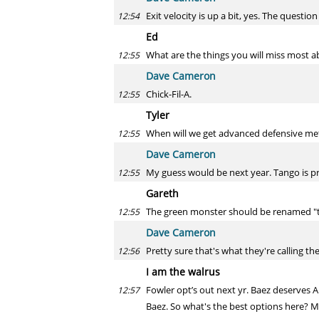
Exit velocity is up a bit, yes. The question
12:54
Ed
What are the things you will miss most a
12:55
Dave Cameron
Chick-Fil-A.
12:55
Tyler
When will we get advanced defensive metr
12:55
Dave Cameron
My guess would be next year. Tango is pr
12:55
Gareth
The green monster should be renamed "
12:55
Dave Cameron
Pretty sure that's what they're calling the
12:56
I am the walrus
Fowler opt’s out next yr. Baez deserves A
12:57
Baez. So what's the best options here? Ma