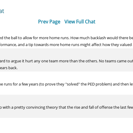
at
Prev Page
View Full Chat
ed the ball to allow for more home runs. How much backlash would there be
formance, and a tip towards more home runs might affect how they valued a f
hard to argue it hurt any one team more than the others. No teams came out
ears back.
 runs for a few years (to prove they "solved" the PED problem) and then le
up with a pretty convincing theory that the rise and fall of offense the last f