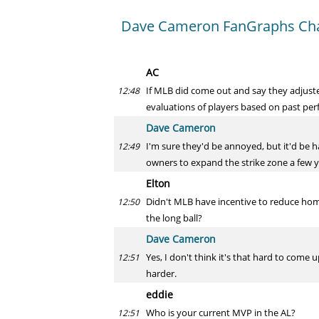
Dave Cameron FanGraphs Ch
AC
If MLB did come out and say they adjust
12:48
evaluations of players based on past per
Dave Cameron
I'm sure they'd be annoyed, but it'd be 
12:49
owners to expand the strike zone a few y
Elton
Didn't MLB have incentive to reduce home
12:50
the long ball?
Dave Cameron
Yes, I don't think it's that hard to come 
12:51
harder.
eddie
Who is your current MVP in the AL?
12:51