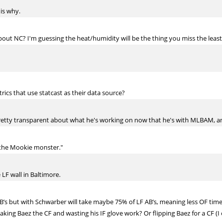
 is why.
bout NC? I'm guessing the heat/humidity will be the thing you miss the leas
ics that use statcast as their data source?
etty transparent about what he's working on now that he's with MLBAM, and 
the Mookie monster."
 LF wall in Baltimore.
B’s but with Schwarber will take maybe 75% of LF AB’s, meaning less OF time f
king Baez the CF and wasting his IF glove work? Or flipping Baez for a CF (I