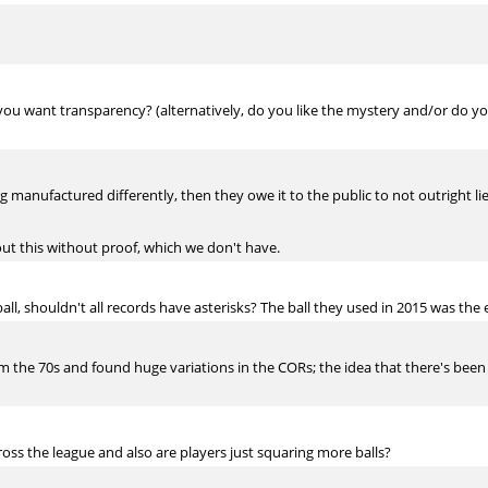
 you want transparency? (alternatively, do you like the mystery and/or do you
ing manufactured differently, then they owe it to the public to not outright l
out this without proof, which we don't have.
ll, shouldn't all records have asterisks? The ball they used in 2015 was the
the 70s and found huge variations in the CORs; the idea that there's been on
across the league and also are players just squaring more balls?