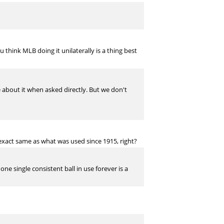
 think MLB doing it unilaterally is a thing best
ie about it when asked directly. But we don't
 exact same as what was used since 1915, right?
e single consistent ball in use forever is a