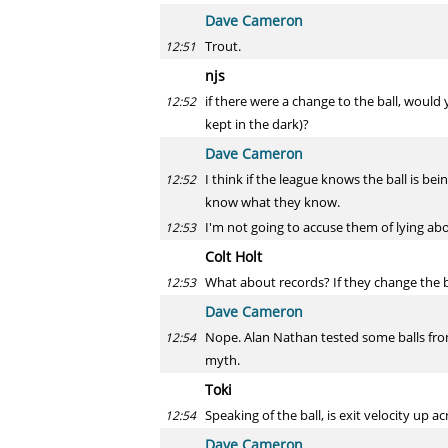
Dave Cameron
Trout.
12:51
njs
if there were a change to the ball, would
12:52
kept in the dark)?
Dave Cameron
I think if the league knows the ball is be
12:52
know what they know.
I'm not going to accuse them of lying ab
12:53
Colt Holt
What about records? If they change the ba
12:53
Dave Cameron
Nope. Alan Nathan tested some balls from 
12:54
myth.
Toki
Speaking of the ball, is exit velocity up 
12:54
Dave Cameron