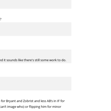
t?
it sounds like there's still some work to do.
or Bryant and Zobrist and less AB’s in IF for
 can’t image who) or flipping him for minor