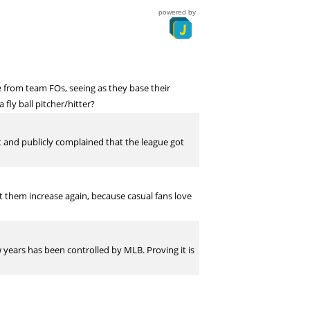
powered by
 from team FOs, seeing as they base their
ly ball pitcher/hitter?
 and publicly complained that the league got
t them increase again, because casual fans love
ew years has been controlled by MLB. Proving it is