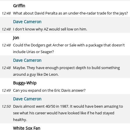
Griffin
What about David Peralta as an under-the-radar trade for the Jays?
12:48
Dave Cameron
I don't know why AZ would sell low on him.
12:48
Jon
Could the Dodgers get Archer or Sale with a package that doesn't
12:48
include Urias or Seager?
Dave Cameron
Maybe. They have enough prospect depth to build something
12:48
around a guy like De Leon.
Buggy-Whip
Can you expand on the Eric Davis answer?
12:49
Dave Cameron
Davis almost went 40/50 in 1987. It would have been amazing to
12:50
see what his career would have looked like if he had stayed
healthy.
White Sox Fan