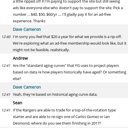
a little ripped off if I'm paying to support the site but still seeing
ads like everyone else who doesn't pay to support the site. Pick a
number ... $40, $50, $60/yr .... I'll gladly pay it for an ad-free
experience. Thanks
Dave Cameron
I'm sorry you feel that $20 a year for what we provide is a rip-off.
12:40
We're exploring what an ad-free membership would look like, but it
might not be feasible, realistically.
Andrew
Are the "standard aging curves" that FG uses to project players
12:41
based on data re how players historically have aged? Or something
else?
Dave Cameron
Yeah, they're based on historical aging curve data.
12:41
Sean
If the Rangers are able to trade for a top-of-the-rotation type
12:41
starter and are able to re-sign one of Carlos Gomez or Ian
Desmond, where do you see them finishing in 2017?