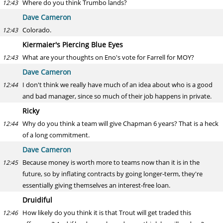
Where do you think Trumbo lands?
12:43
Dave Cameron
Colorado.
12:43
Kiermaier's Piercing Blue Eyes
What are your thoughts on Eno's vote for Farrell for MOY?
12:43
Dave Cameron
I don't think we really have much of an idea about who is a good
12:44
and bad manager, since so much of their job happens in private.
Ricky
Why do you think a team will give Chapman 6 years? That is a heck
12:44
of a long commitment.
Dave Cameron
Because money is worth more to teams now than it is in the
12:45
future, so by inflating contracts by going longer-term, they're
essentially giving themselves an interest-free loan.
Druidiful
How likely do you think it is that Trout will get traded this
12:46