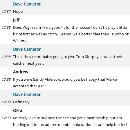
Dave Cameron
Nope,.
12:37
Jaff
Does Vogt seem like a good fit for the rockies? Can't he play a little
12:38
bit of first as well as catch? Seems like a better idea than Trumbo or
Weiters.
Dave Cameron
Think they're probably going to give Tom Murphy a run as their
12:38
catcher next year.
Andrew
If you were Sandy Alderson, would you be happy that Walker
12:38
accepted the QO?
Dave Cameron
Definitely.
12:38
Okra
I'd really love to support the site and get a membership but am
12:39
holding out for an ad-free membership option. I can't help but feel