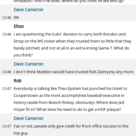
offseason? And if he does, where do you think he will end up?
Dave Cameron
0%
12:46
Elton
I am questioning the Cubs' decision to carry both Rondon and
12:46
Strop on the WS roster when they trusted them so little that they
barely pitched, and not at all in an extra-inning Game 7. What do
you think?
Dave Cameron
I don't think Maddon would have trusted Rob Zastryzny any more.
12:46
Rob
Everybody is talking like Theo Epstein has punched his ticket to
12:47
Cooperstown as the most accomplished baseball executive in
history (aside from Branch Rickey, obviously). Where does Jed
Hoyer fit in? What does he need to do to get a HOF plaque?
Dave Cameron
Fair or not, people only give credit for front office success to the
12:47
top guy.