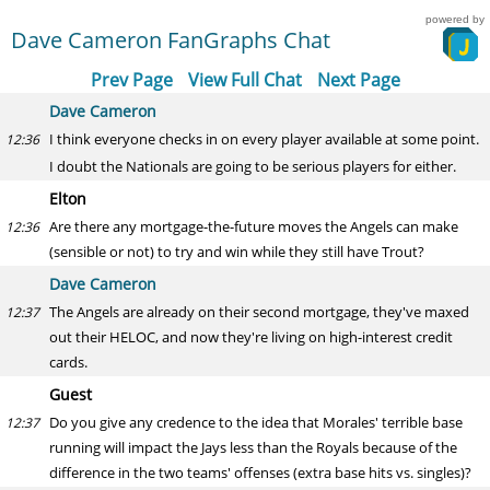
powered by
Dave Cameron FanGraphs Chat
Prev Page
View Full Chat
Next Page
Dave Cameron
I think everyone checks in on every player available at some point.
12:36
I doubt the Nationals are going to be serious players for either.
Elton
Are there any mortgage-the-future moves the Angels can make
12:36
(sensible or not) to try and win while they still have Trout?
Dave Cameron
The Angels are already on their second mortgage, they've maxed
12:37
out their HELOC, and now they're living on high-interest credit
cards.
Guest
Do you give any credence to the idea that Morales' terrible base
12:37
running will impact the Jays less than the Royals because of the
difference in the two teams' offenses (extra base hits vs. singles)?