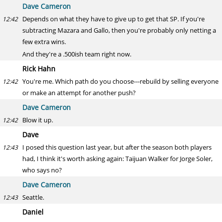
Dave Cameron
Depends on what they have to give up to get that SP. If you're
12:42
subtracting Mazara and Gallo, then you're probably only netting a
few extra wins.
And they're a .500ish team right now.
Rick Hahn
You're me. Which path do you choose---rebuild by selling everyone
12:42
or make an attempt for another push?
Dave Cameron
Blow it up.
12:42
Dave
I posed this question last year, but after the season both players
12:43
had, I think it's worth asking again: Taijuan Walker for Jorge Soler,
who says no?
Dave Cameron
Seattle.
12:43
Daniel