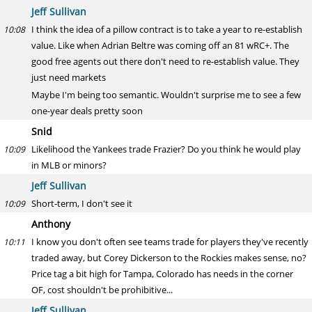
Jeff Sullivan
I think the idea of a pillow contract is to take a year to re-establish
10:08
value. Like when Adrian Beltre was coming off an 81 wRC+. The
good free agents out there don't need to re-establish value. They
just need markets
Maybe I'm being too semantic. Wouldn't surprise me to see a few
one-year deals pretty soon
Snid
Likelihood the Yankees trade Frazier? Do you think he would play
10:09
in MLB or minors?
Jeff Sullivan
Short-term, I don't see it
10:09
Anthony
I know you don't often see teams trade for players they've recently
10:11
traded away, but Corey Dickerson to the Rockies makes sense, no?
Price tag a bit high for Tampa, Colorado has needs in the corner
OF, cost shouldn't be prohibitive...
Jeff Sullivan