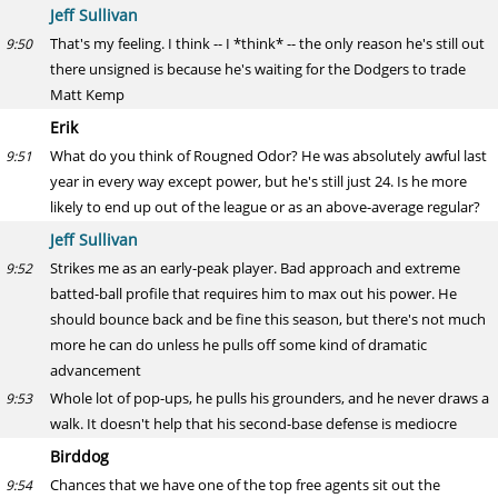
Jeff Sullivan
That's my feeling. I think -- I *think* -- the only reason he's still out
9:50
there unsigned is because he's waiting for the Dodgers to trade
Matt Kemp
Erik
What do you think of Rougned Odor? He was absolutely awful last
9:51
year in every way except power, but he's still just 24. Is he more
likely to end up out of the league or as an above-average regular?
Jeff Sullivan
Strikes me as an early-peak player. Bad approach and extreme
9:52
batted-ball profile that requires him to max out his power. He
should bounce back and be fine this season, but there's not much
more he can do unless he pulls off some kind of dramatic
advancement
Whole lot of pop-ups, he pulls his grounders, and he never draws a
9:53
walk. It doesn't help that his second-base defense is mediocre
Birddog
Chances that we have one of the top free agents sit out the
9:54