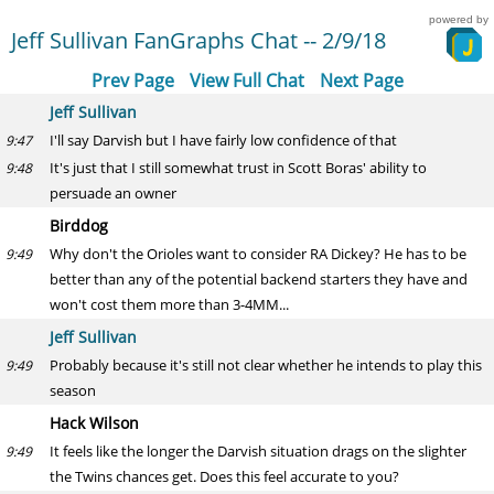
powered by
Jeff Sullivan FanGraphs Chat -- 2/9/18
Prev Page
View Full Chat
Next Page
Jeff Sullivan
I'll say Darvish but I have fairly low confidence of that
9:47
It's just that I still somewhat trust in Scott Boras' ability to
9:48
persuade an owner
Birddog
Why don't the Orioles want to consider RA Dickey? He has to be
9:49
better than any of the potential backend starters they have and
won't cost them more than 3-4MM...
Jeff Sullivan
Probably because it's still not clear whether he intends to play this
9:49
season
Hack Wilson
It feels like the longer the Darvish situation drags on the slighter
9:49
the Twins chances get. Does this feel accurate to you?