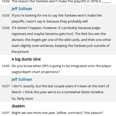
The reason the Yankees won't make the playoffs in 2018 is ______
10:04
Jeff Sullivan
If you're looking for me to say the Yankees won't make the
10:05
playoffs, I won't say it, because they probably will
If it doesn't happen, however, it's probably because Judge
10:06
regresses and maybe Severino gets hurt. The Red Sox win the
division, the Angels get one of the wild cards, and then one other
team slightly over-achieves, keeping the Yankees just outside of
the picture
A big dumb idiot
Do you know when ZiPS is going to be integrated onto the player
10:06
pages/depth chart projections?
Jeff Sullivan
I don't, exactly, but the last couple years it's been at the start of
10:07
March. I think this year we're on a somewhat faster timeline
So, fairly soon
diadem
Might we see more one year "pillow contracts" this season?
10:07