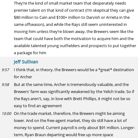
They’re the kind of small market team that desperately needs
premier talent on that kind of contract (I’m skeptical they can give
$80 million to Cain and $100+ million to Darvish or Arrieta in the
same offseason), and while the Rays still seem uninterested in
moving him unless they’re blown away, the Brewers seem like the
team that could have both the motivation to acquire him and the
available talented young outfielders and prospects to put together
a package for him
Jeff Sullivan
I think that, in theory, the Brewers would be a *great* destination
9:57
for Archer
But at the same time, Archer is tremendously valuable, and the
9:58
Brewers' farm was significantly weakened by the Yelich trade. So if
the Rays aren't, say, in love with Brett Phillips, it might not be so
easy to find an agreement
On the trade market, therefore, the Brewers might be aiming
10:00
lower. And on the free-agent market, they do still have a lot of
money to spend. Current payroll is only about $91 million. Longer-
term, Ryan Braun departing would free up more space