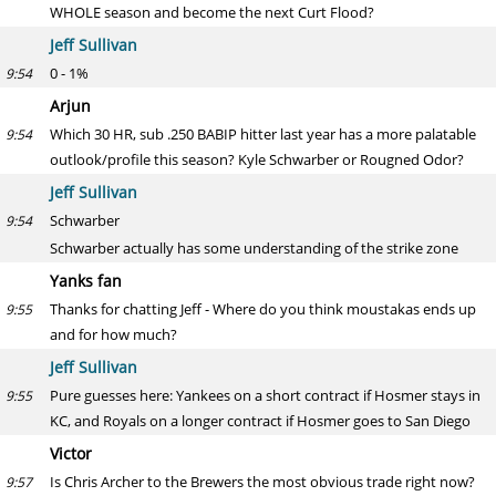
WHOLE season and become the next Curt Flood?
Jeff Sullivan
0 - 1%
9:54
Arjun
Which 30 HR, sub .250 BABIP hitter last year has a more palatable
9:54
outlook/profile this season? Kyle Schwarber or Rougned Odor?
Jeff Sullivan
Schwarber
9:54
Schwarber actually has some understanding of the strike zone
Yanks fan
Thanks for chatting Jeff - Where do you think moustakas ends up
9:55
and for how much?
Jeff Sullivan
Pure guesses here: Yankees on a short contract if Hosmer stays in
9:55
KC, and Royals on a longer contract if Hosmer goes to San Diego
Victor
Is Chris Archer to the Brewers the most obvious trade right now?
9:57