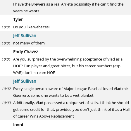
I have the Brewers as a real Arrieta possibility if he can't find the
years he wants
Tyler
Do you like websites?
10:01
Jeff Sullivan
not many of them
10:01
Endy Chavez
Are you surprised by the overwhelming acceptance of Vlad as a
10:01
HOF? Fun player and great hitter, but his career numbers (esp.
WAR) don't scream HOF
Jeff Sullivan
Every single person aware of Major League Baseball loved Vladimir
10:02
Guerrero, so no one wants to be a wet blanket
Additionally, Vlad possessed a unique set of skills. I think he should
10:03
get some credit for that, provided you don't just think of it as a Hall
of Career Wins Above Replacement
Ionni