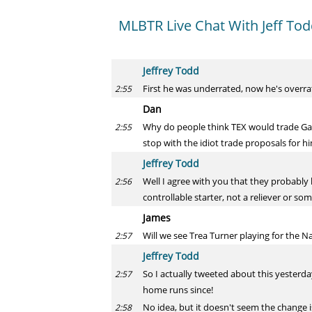
MLBTR Live Chat With Jeff To
Jeffrey Todd
First he was underrated, now he's overrated
2:55
Dan
Why do people think TEX would trade Gall
2:55
stop with the idiot trade proposals for h
Jeffrey Todd
Well I agree with you that they probably h
2:56
controllable starter, not a reliever or so
James
Will we see Trea Turner playing for the N
2:57
Jeffrey Todd
So I actually tweeted about this yesterd
2:57
home runs since!
No idea, but it doesn't seem the change 
2:58