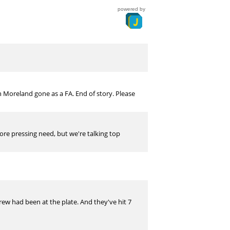
powered by
h Moreland gone as a FA. End of story. Please
more pressing need, but we're talking top
ew had been at the plate. And they've hit 7