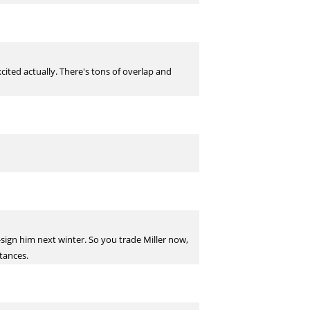
xcited actually. There's tons of overlap and
-sign him next winter. So you trade Miller now,
tances.