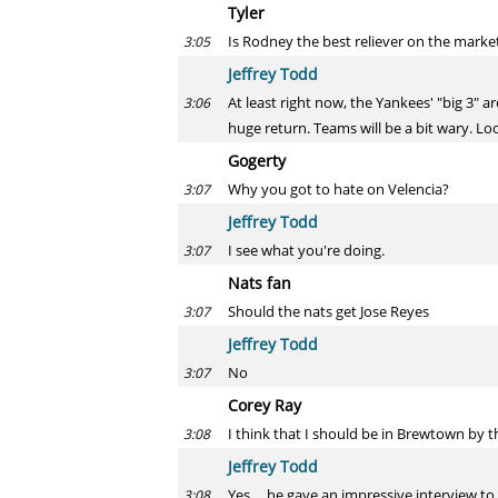
Tyler
Is Rodney the best reliever on the market
3:05
Jeffrey Todd
At least right now, the Yankees' "big 3" 
3:06
huge return. Teams will be a bit wary. Loo
Gogerty
Why you got to hate on Velencia?
3:07
Jeffrey Todd
I see what you're doing.
3:07
Nats fan
Should the nats get Jose Reyes
3:07
Jeffrey Todd
No
3:07
Corey Ray
I think that I should be in Brewtown by t
3:08
Jeffrey Todd
Yes ... he gave an impressive interview 
3:08