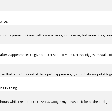
sense.
m for a premium K arm. Jeffress is a very good reliever, but more of a groun
ter 2 appearances to give a roster spot to Mark Derosa. Biggest mistake of 
an that. Plus, this kind of thing just happens -- guys don't always put it tog
les TV thing?
hours while I respond to this? Ha. Google my posts on it for all the background,