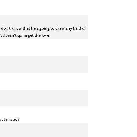
I don't know that he's going to draw any kind of
t doesn't quite get the love.
ptimistic ?