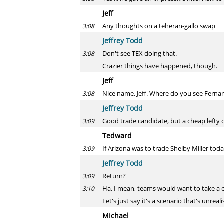
Jeff
Any thoughts on a teheran-gallo swap
3:08
Jeffrey Todd
Don't see TEX doing that.
3:08
Crazier things have happened, though.
Jeff
Nice name, Jeff. Where do you see Ferna
3:08
Jeffrey Todd
Good trade candidate, but a cheap lefty 
3:09
Tedward
If Arizona was to trade Shelby Miller tod
3:09
Jeffrey Todd
Return?
3:09
Ha. I mean, teams would want to take a ch
3:10
Let's just say it's a scenario that's unrea
Michael