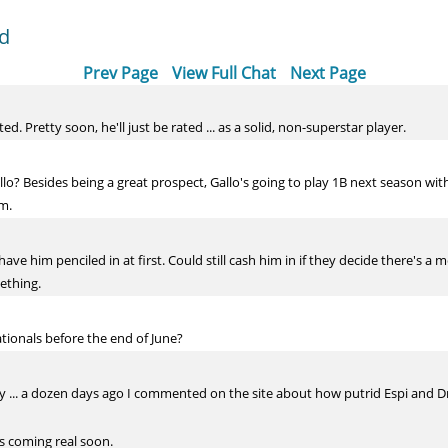
dd
Prev Page
View Full Chat
Next Page
. Pretty soon, he'll just be rated ... as a solid, non-superstar player.
o? Besides being a great prospect, Gallo's going to play 1B next season wit
im.
ave him penciled in at first. Could still cash him in if they decide there's a 
mething.
ationals before the end of June?
ay ... a dozen days ago I commented on the site about how putrid Espi and Dr
is coming real soon.