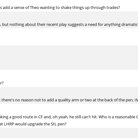
s add a sense of Theo wanting to shake things up through trades?
se, but nothing about their recent play suggests a need for anything dramatic
r?
ut there's no reason not to add a quality arm or two at the back of the pen, 
aking a good route in CF and, oh yeah, he still can't hit. Who is a reasonable
hat LHRP would upgrade the StL pen?