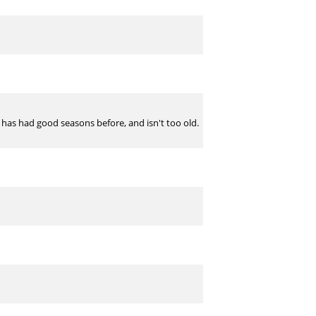
, has had good seasons before, and isn't too old.