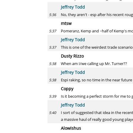
Jeffrey Todd
No, they aren't - esp after his recent roug
5:36
mtsw
Pomeranz, Kemp and ~half of Kemp's mon
5:37
Jeffrey Todd
This is one of the weirdest trade scenari
5:37
Dusty Rizzo
When am I/we calling up Mr. Turner??
5:38
Jeffrey Todd
Espi raking, so no time in the near future 
5:38
Coppy
Is it becoming a perfect storm for me to 
5:39
Jeffrey Todd
I sort of suggested that idea in the recen
5:40
a massive haul of really good young player
Alowishus