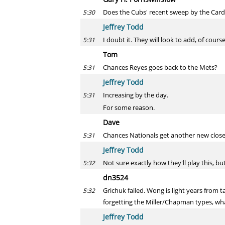
Does the Cubs' recent sweep by the Card
5:30
Jeffrey Todd
I doubt it. They will look to add, of cour
5:31
Tom
Chances Reyes goes back to the Mets?
5:31
Jeffrey Todd
Increasing by the day.
5:31
For some reason.
Dave
Chances Nationals get another new close
5:31
Jeffrey Todd
Not sure exactly how they'll play this, b
5:32
dn3524
Grichuk failed. Wong is light years from t
5:32
forgetting the Miller/Chapman types, w
Jeffrey Todd