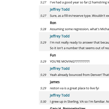
I've had a good year so far (2 hamstring 
5:27
Jeffrey Todd
Sure, as a fill-in/reserve type. Wouldn't 
5:27
Ron
Assuming some regression, what's Michae
5:28
Jeffrey Todd
I'm not really ready to answer that becaus
5:29
So it isn't a number that seems out of re
Fun
YOU'RE MOVING?!?!?!?!?!?!?!
5:29
Jeffrey Todd
Yeah already bounced from Denver! That s
5:29
james
reston va is a great place to live fyi
5:29
Jeffrey Todd
I grew up in Sterling, VA so I'm familiar. 
5:30
Gary H. Pornswinslow