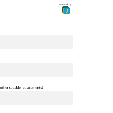
powered by
o other capable replacements?