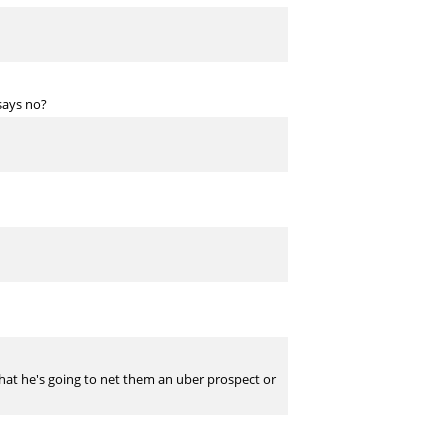
says no?
c that he's going to net them an uber prospect or