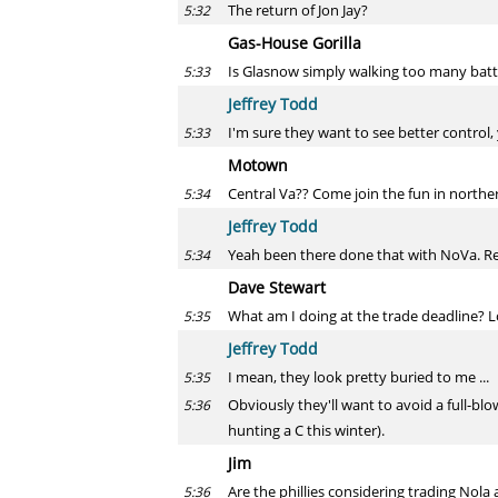
The return of Jon Jay?
5:32
Gas-House Gorilla
Is Glasnow simply walking too many batter
5:33
Jeffrey Todd
I'm sure they want to see better control, 
5:33
Motown
Central Va?? Come join the fun in norther
5:34
Jeffrey Todd
Yeah been there done that with NoVa. Re t
5:34
Dave Stewart
What am I doing at the trade deadline? Loo
5:35
Jeffrey Todd
I mean, they look pretty buried to me ...
5:35
Obviously they'll want to avoid a full-blo
5:36
hunting a C this winter).
Jim
Are the phillies considering trading Nola 
5:36