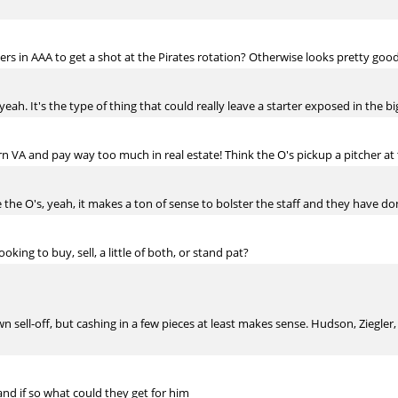
s in AAA to get a shot at the Pirates rotation? Otherwise looks pretty good.
yeah. It's the type of thing that could really leave a starter exposed in the bi
n VA and pay way too much in real estate! Think the O's pickup a pitcher at
he O's, yeah, it makes a ton of sense to bolster the staff and they have don
king to buy, sell, a little of both, or stand pat?
wn sell-off, but cashing in a few pieces at least makes sense. Hudson, Ziegle
and if so what could they get for him