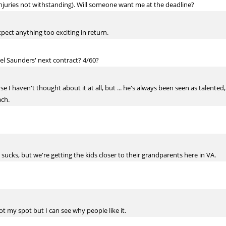
injuries not withstanding). Will someone want me at the deadline?
expect anything too exciting in return.
l Saunders' next contract? 4/60?
e I haven't thought about it at all, but ... he's always been seen as talented
ach.
ucks, but we're getting the kids closer to their grandparents here in VA.
Not my spot but I can see why people like it.