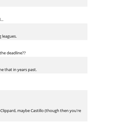
..
g leagues.
 the deadline??
e that in years past.
r, Clippard, maybe Castillo (though then you're