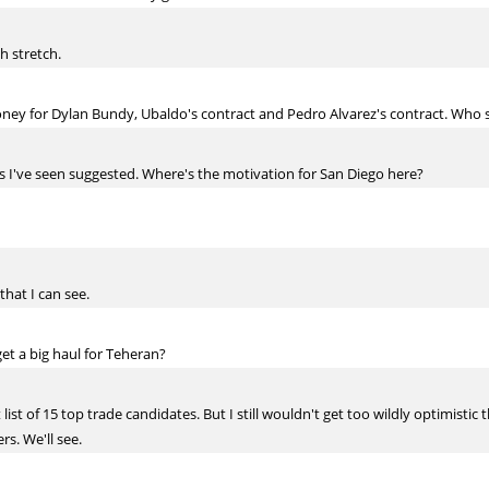
h stretch.
ey for Dylan Bundy, Ubaldo's contract and Pedro Alvarez's contract. Who 
os I've seen suggested. Where's the motivation for San Diego here?
that I can see.
get a big haul for Teheran?
t list of 15 top trade candidates. But I still wouldn't get too wildly optimisti
s. We'll see.