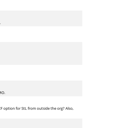
.
IMO.
 CF option for StL from outside the org? Also,