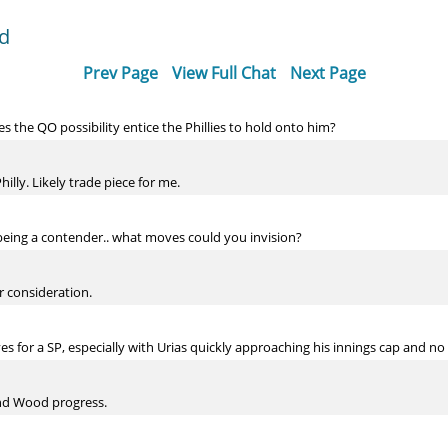
dd
Prev Page
View Full Chat
Next Page
s the QO possibility entice the Phillies to hold onto him?
hilly. Likely trade piece for me.
 being a contender.. what moves could you invision?
r consideration.
 for a SP, especially with Urias quickly approaching his innings cap and n
and Wood progress.