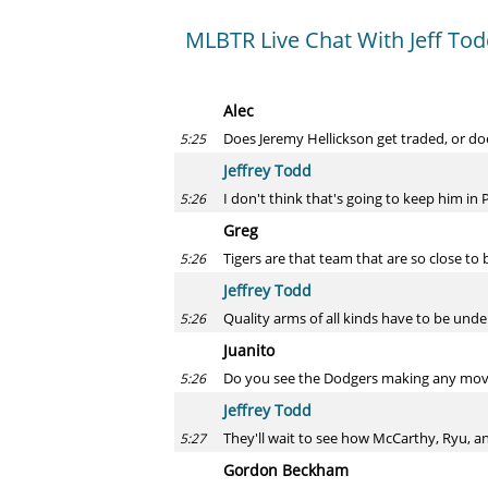
MLBTR Live Chat With Jeff To
Alec
Does Jeremy Hellickson get traded, or doe
5:25
Jeffrey Todd
I don't think that's going to keep him in P
5:26
Greg
Tigers are that team that are so close to
5:26
Jeffrey Todd
Quality arms of all kinds have to be unde
5:26
Juanito
Do you see the Dodgers making any moves
5:26
Jeffrey Todd
They'll wait to see how McCarthy, Ryu, 
5:27
Gordon Beckham