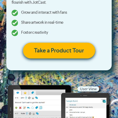
flourish with JotCast.
Grow and interact with fans
Share artwork in real-time
Foster creativity
Take a Product Tour