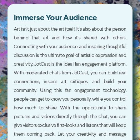
Immerse Your Audience
Art isn't just about the art itself. It's also about the person
behind that art and how it's shared with others.
Connecting with your audience and inspiring thoughtful
discussion is the ultimate goal of artistic expression and
creativity. JotCast is the ideal fan engagement platform.
With moderated chats from JotCast, you can build real
connections, inspire art critiques, and build your
community. Using this fan engagement technology,
people can get to know you personally, while you control
how much to share. With the opportunity to share
pictures and videos directly through the chat, you can
give visitors exclusive first-looks and listens that will keep
them coming back. Let your creativity and message