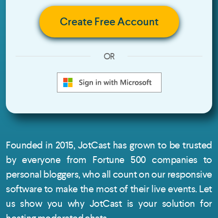
Create Free Account
OR
Founded in 2015, JotCast has grown to be trusted
by everyone from Fortune 500 companies to
personal bloggers, who all count on our responsive
software to make the most of their live events. Let
us show you why JotCast is your solution for
hosting moderated chats.