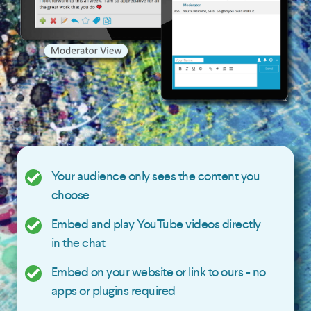
Your audience only sees the content you
choose
Embed and play YouTube videos directly
in the chat
Embed on your website or link to ours - no
apps or plugins required