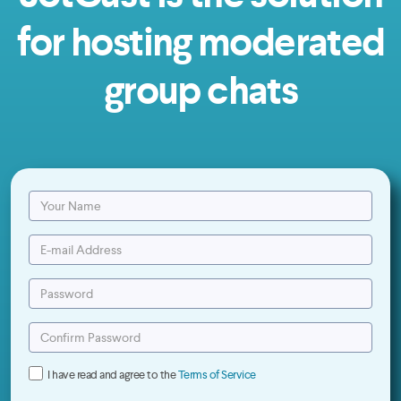
for hosting moderated
group chats
I have read and agree to the
Terms of Service