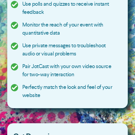
Use polls and quizzes to receive instant
feedback
Monitor the reach of your event with
quantitative data
Use private messages to troubleshoot
audio or visual problems
Pair JotCast with your own video source
for two-way interaction
Perfectly match the look and feel of your
website