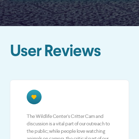
User Reviews
The JotCast feedback is a BIG part of our
LIVE shows. JotCast is the best way to give
our fans and viewers an opportunity to
engage with the hosts and the guests each