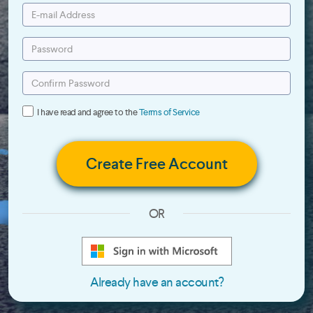
I have read and agree to the
Terms of Service
Create Free Account
OR
Already have an account?