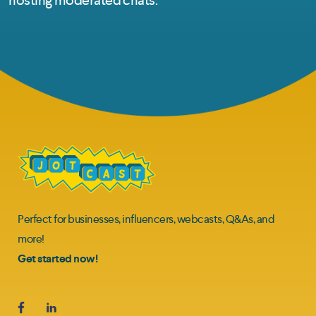
Perfect for businesses, influencers, webcasts, Q&As, and
more!
Get started now!