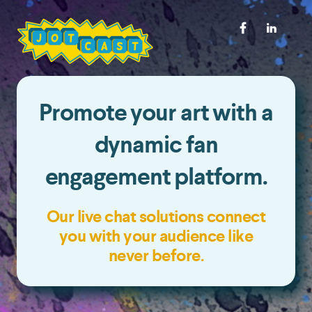
Promote your art with a
dynamic fan
engagement platform.
Our live chat solutions connect
you with your audience like
never before.