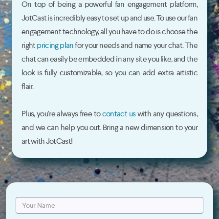
On top of being a powerful fan engagement platform,
JotCast is incredibly easy to set up and use. To use our fan
engagement technology, all you have to do is choose the
right
pricing plan
for your needs and name your chat. The
chat can easily be embedded in any site you like, and the
look is fully customizable, so you can add extra artistic
flair.
Plus, you're always free to
contact us
with any questions,
and we can help you out. Bring a new dimension to your
art with JotCast!