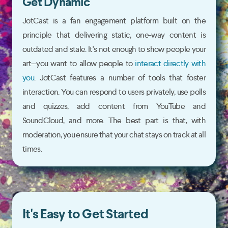
Get Dynamic
JotCast is a fan engagement platform built on the
principle that delivering static, one-way content is
outdated and stale. It's not enough to show people your
art—you want to allow people to
interact directly with
you
. JotCast features a number of tools that foster
interaction. You can respond to users privately, use polls
and quizzes, add content from YouTube and
SoundCloud, and more. The best part is that, with
moderation, you ensure that your chat stays on track at all
times.
It's Easy to Get Started