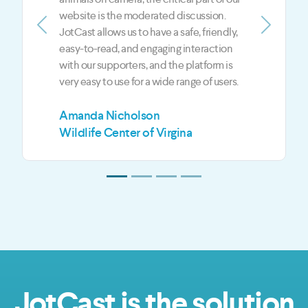
show. JotCast gives us an edge over our
competition in the digital media world
Previous
Next
when it comes to live and on-demand
content.
Mark Jeffreys
Z3 Media LLC
JotCast is the solution