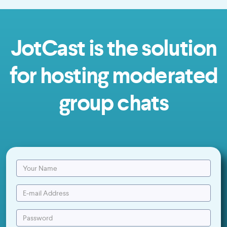
JotCast is the solution
for hosting moderated
group chats