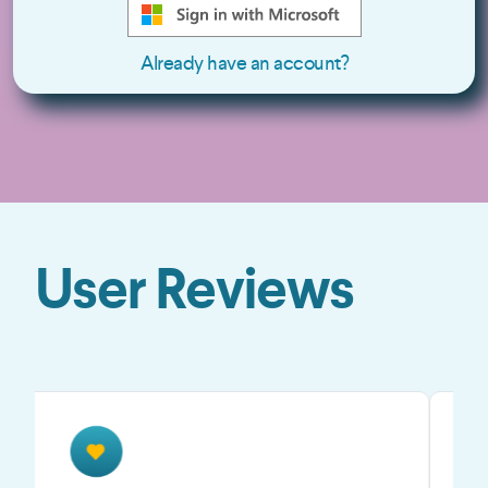
Already have an account?
User Reviews