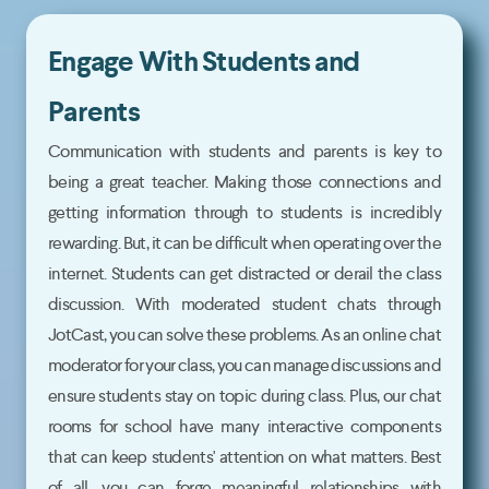
Engage With Students and
Parents
Communication with students and parents is key to
being a great teacher. Making those connections and
getting information through to students is incredibly
rewarding. But, it can be difficult when operating over the
internet. Students can get distracted or derail the class
discussion. With moderated student chats through
JotCast, you can solve these problems. As an online chat
moderator for your class, you can manage discussions and
ensure students stay on topic during class. Plus, our chat
rooms for school have many interactive components
that can keep students' attention on what matters. Best
of all, you can forge meaningful relationships with