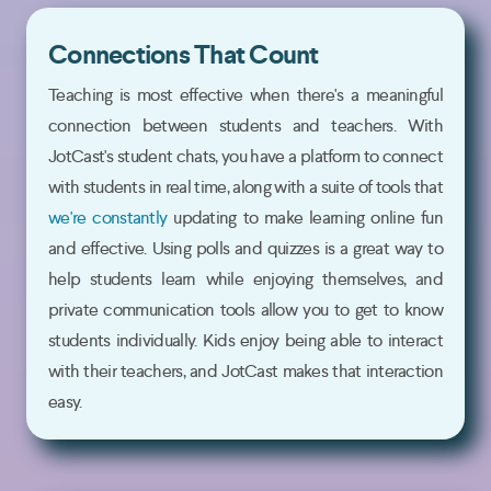
Connections That Count
Teaching is most effective when there's a meaningful
connection between students and teachers. With
JotCast's student chats, you have a platform to connect
with students in real time, along with a suite of tools that
we're constantly
updating to make learning online fun
and effective. Using polls and quizzes is a great way to
help students learn while enjoying themselves, and
private communication tools allow you to get to know
students individually. Kids enjoy being able to interact
with their teachers, and JotCast makes that interaction
easy.