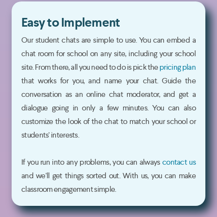
Easy to Implement
Our student chats are simple to use. You can embed a
chat room for school on any site, including your school
site. From there, all you need to do is pick the
pricing plan
that works for you, and name your chat. Guide the
conversation as an online chat moderator, and get a
dialogue going in only a few minutes. You can also
customize the look of the chat to match your school or
students' interests.
If you run into any problems, you can always
contact us
and we'll get things sorted out. With us, you can make
classroom engagement simple.