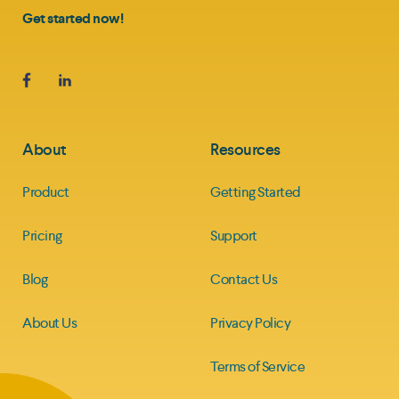
Get started now!
About
Resources
Product
Getting Started
Pricing
Support
Blog
Contact Us
About Us
Privacy Policy
Terms of Service