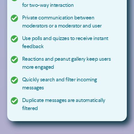
for two-way interaction
Private communication between
moderators or a moderator and user
Use polls and quizzes to receive instant
feedback
Reactions and peanut gallery keep users
more engaged
Quickly search and filter incoming
messages
Duplicate messages are automatically
filtered