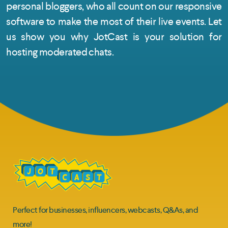
personal bloggers, who all count on our responsive
software to make the most of their live events. Let
us show you why JotCast is your solution for
hosting moderated chats.
Perfect for businesses, influencers, webcasts, Q&As, and
more!