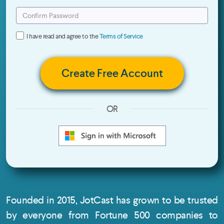
I have read and agree to the
Terms of Service
Create Free Account
OR
Founded in 2015, JotCast has grown to be trusted
by everyone from Fortune 500 companies to