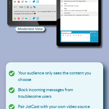
Your audience only sees the content you
choose
Block incoming messages from
troublesome users
Pair JotCast with your own video source