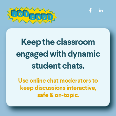
Keep the classroom
engaged with dynamic
student chats.
Use online chat moderators to
keep discussions interactive,
safe & on-topic.