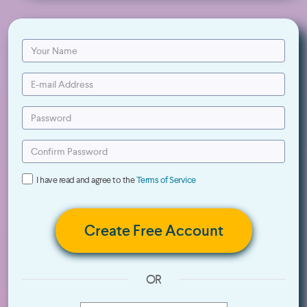
I have read and agree to the
Terms of Service
Create Free Account
OR