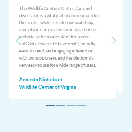
The JotCast feedback is a BIG part of our
LIVE shows. JotCast is the best way to give
our fans and viewers an opportunity to
engage with the hosts and the guests each
show. JotCast gives us an edge over our
competition in the digital media world
Previous
Next
when it comes to live and on-demand
content.
Mark Jeffreys
Z3 Media LLC