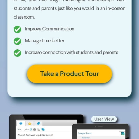
students and parents just like you would in an in-person
classroom.
Improve Communication
Manage time better
Increase connection with students and parents
Take a Product Tour